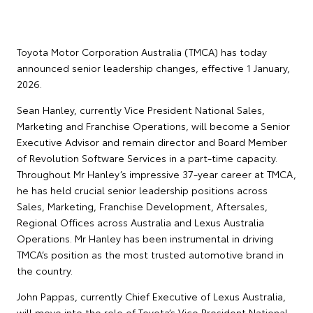
Toyota Motor Corporation Australia (TMCA) has today
announced senior leadership changes, effective 1 January,
2026.
Sean Hanley, currently Vice President National Sales,
Marketing and Franchise Operations, will become a Senior
Executive Advisor and remain director and Board Member
of Revolution Software Services in a part-time capacity.
Throughout Mr Hanley’s impressive 37-year career at TMCA,
he has held crucial senior leadership positions across
Sales, Marketing, Franchise Development, Aftersales,
Regional Offices across Australia and Lexus Australia
Operations. Mr Hanley has been instrumental in driving
TMCA’s position as the most trusted automotive brand in
the country.
John Pappas, currently Chief Executive of Lexus Australia,
will move into the role of Toyota’s Vice President National