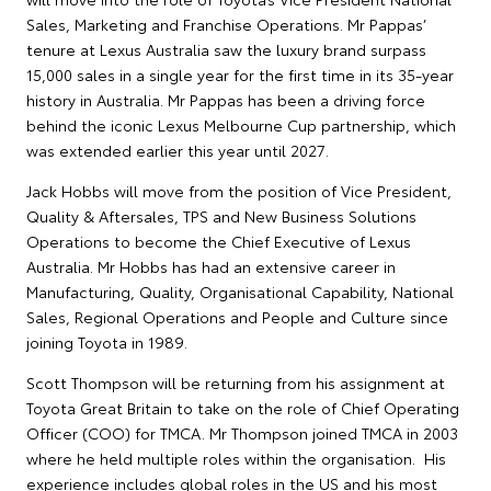
Sales, Marketing and Franchise Operations. Mr Pappas’
tenure at Lexus Australia saw the luxury brand surpass
15,000 sales in a single year for the first time in its 35-year
history in Australia. Mr Pappas has been a driving force
behind the iconic Lexus Melbourne Cup partnership, which
was extended earlier this year until 2027.
Jack Hobbs will move from the position of Vice President,
Quality & Aftersales, TPS and New Business Solutions
Operations to become the Chief Executive of Lexus
Australia. Mr Hobbs has had an extensive career in
Manufacturing, Quality, Organisational Capability, National
Sales, Regional Operations and People and Culture since
joining Toyota in 1989.
Scott Thompson will be returning from his assignment at
Toyota Great Britain to take on the role of Chief Operating
Officer (COO) for TMCA. Mr Thompson joined TMCA in 2003
where he held multiple roles within the organisation. His
experience includes global roles in the US and his most