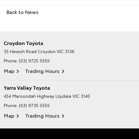
Back to News
Croydon Toyota
35 Hewish Road
Croydon VIC 3136
Phone:
(03) 9725 5555
Map
Trading Hours
Yarra Valley Toyota
454 Maroondah Highway
Lilydale VIC 3140
Phone:
(03) 9735 5555
Map
Trading Hours