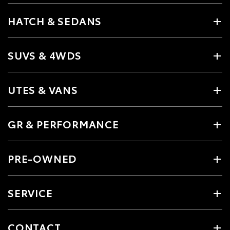
HATCH & SEDANS
SUVS & 4WDS
UTES & VANS
GR & PERFORMANCE
PRE-OWNED
SERVICE
CONTACT