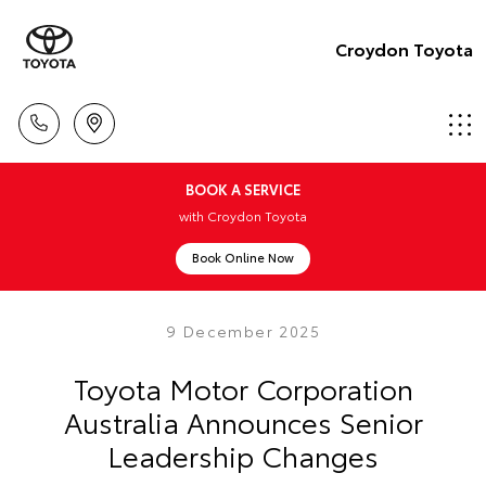
Croydon Toyota
BOOK A SERVICE
with Croydon Toyota
Book Online Now
9 December 2025
Toyota Motor Corporation
Australia Announces Senior
Leadership Changes