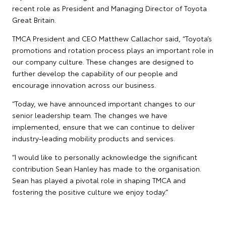
recent role as President and Managing Director of Toyota
Great Britain.
TMCA President and CEO Matthew Callachor said, “Toyota’s
promotions and rotation process plays an important role in
our company culture. These changes are designed to
further develop the capability of our people and
encourage innovation across our business.
“Today, we have announced important changes to our
senior leadership team. The changes we have
implemented, ensure that we can continue to deliver
industry-leading mobility products and services.
“I would like to personally acknowledge the significant
contribution Sean Hanley has made to the organisation.
Sean has played a pivotal role in shaping TMCA and
fostering the positive culture we enjoy today.”