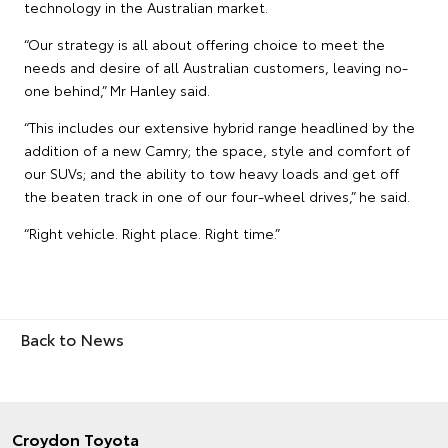
technology in the Australian market.
“Our strategy is all about offering choice to meet the
needs and desire of all Australian customers, leaving no-
one behind,” Mr Hanley said.
“This includes our extensive hybrid range headlined by the
addition of a new Camry; the space, style and comfort of
our SUVs; and the ability to tow heavy loads and get off
the beaten track in one of our four-wheel drives,” he said.
“Right vehicle. Right place. Right time.”
Back to News
Croydon Toyota