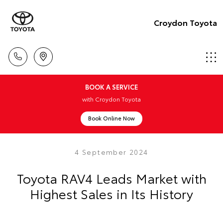
Croydon Toyota
BOOK A SERVICE
with Croydon Toyota
Book Online Now
4 September 2024
Toyota RAV4 Leads Market with
Highest Sales in Its History