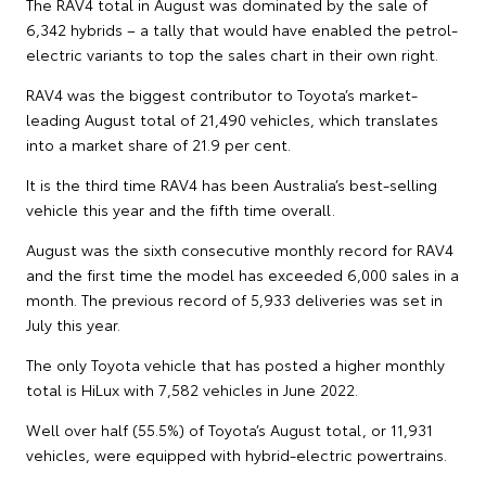
The RAV4 total in August was dominated by the sale of
6,342 hybrids – a tally that would have enabled the petrol-
electric variants to top the sales chart in their own right.
RAV4 was the biggest contributor to Toyota’s market-
leading August total of 21,490 vehicles, which translates
into a market share of 21.9 per cent.
It is the third time RAV4 has been Australia’s best-selling
vehicle this year and the fifth time overall.
August was the sixth consecutive monthly record for RAV4
and the first time the model has exceeded 6,000 sales in a
month. The previous record of 5,933 deliveries was set in
July this year.
The only Toyota vehicle that has posted a higher monthly
total is HiLux with 7,582 vehicles in June 2022.
Well over half (55.5%) of Toyota’s August total, or 11,931
vehicles, were equipped with hybrid-electric powertrains.