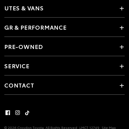
UTES & VANS
GR & PERFORMANCE
PRE-OWNED
SERVICE
CONTACT
© 2026 Croydon Toyota. All Rights Reserved
LMCT 12749
Site Map