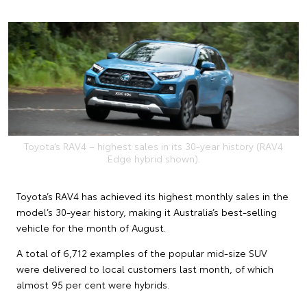
Toyota’s RAV4 – highest sales in its 30-year history (RAV4
Edge hybrid shown).
Toyota’s RAV4 has achieved its highest monthly sales in the
model’s 30-year history, making it Australia’s best-selling
vehicle for the month of August.
A total of 6,712 examples of the popular mid-size SUV
were delivered to local customers last month, of which
almost 95 per cent were hybrids.