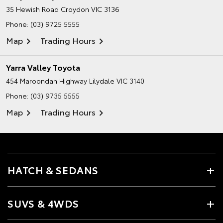
35 Hewish Road
Croydon VIC 3136
Phone:
(03) 9725 5555
Map
Trading Hours
Yarra Valley Toyota
454 Maroondah Highway
Lilydale VIC 3140
Phone:
(03) 9735 5555
Map
Trading Hours
HATCH & SEDANS
SUVS & 4WDS