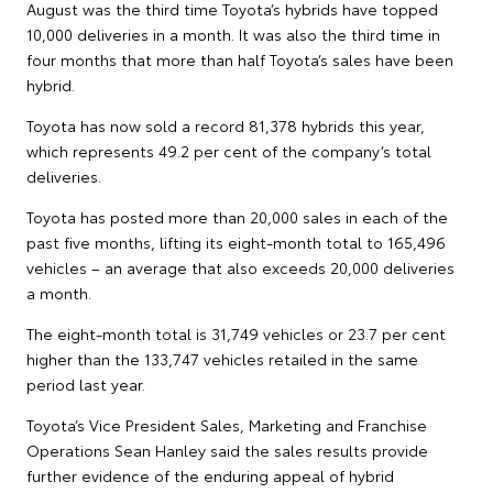
August was the third time Toyota’s hybrids have topped
10,000 deliveries in a month. It was also the third time in
four months that more than half Toyota’s sales have been
hybrid.
Toyota has now sold a record 81,378 hybrids this year,
which represents 49.2 per cent of the company’s total
deliveries.
Toyota has posted more than 20,000 sales in each of the
past five months, lifting its eight-month total to 165,496
vehicles – an average that also exceeds 20,000 deliveries
a month.
The eight-month total is 31,749 vehicles or 23.7 per cent
higher than the 133,747 vehicles retailed in the same
period last year.
Toyota’s Vice President Sales, Marketing and Franchise
Operations Sean Hanley said the sales results provide
further evidence of the enduring appeal of hybrid