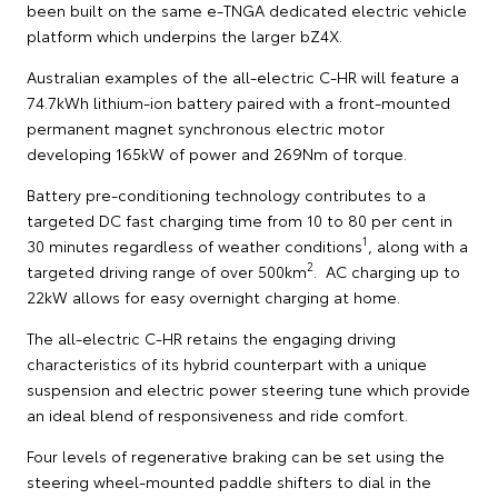
been built on the same e-TNGA dedicated electric vehicle
platform which underpins the larger bZ4X.
Australian examples of the all-electric C-HR will feature a
74.7kWh lithium-ion battery paired with a front-mounted
permanent magnet synchronous electric motor
developing 165kW of power and 269Nm of torque.
Battery pre-conditioning technology contributes to a
targeted DC fast charging time from 10 to 80 per cent in
1
30 minutes regardless of weather conditions
, along with a
2
targeted driving range of over 500km
. AC charging up to
22kW allows for easy overnight charging at home.
The all-electric C-HR retains the engaging driving
characteristics of its hybrid counterpart with a unique
suspension and electric power steering tune which provide
an ideal blend of responsiveness and ride comfort.
Four levels of regenerative braking can be set using the
steering wheel-mounted paddle shifters to dial in the