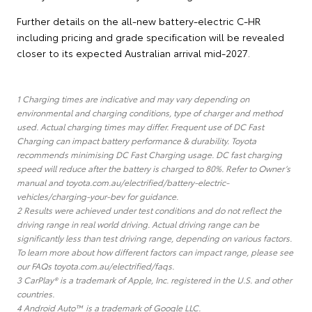
Further details on the all-new battery-electric C-HR
including pricing and grade specification will be revealed
closer to its expected Australian arrival mid-2027.
1 Charging times are indicative and may vary depending on
environmental and charging conditions, type of charger and method
used. Actual charging times may differ. Frequent use of DC Fast
Charging can impact battery performance & durability. Toyota
recommends minimising DC Fast Charging usage. DC fast charging
speed will reduce after the battery is charged to 80%. Refer to Owner’s
manual and toyota.com.au/electrified/battery-electric-
vehicles/charging-your-bev for guidance.
2 Results were achieved under test conditions and do not reflect the
driving range in real world driving. Actual driving range can be
significantly less than test driving range, depending on various factors.
To learn more about how different factors can impact range, please see
our FAQs toyota.com.au/electrified/faqs.
3 CarPlay® is a trademark of Apple, Inc. registered in the U.S. and other
countries.
4 Android Auto™ is a trademark of Google LLC.