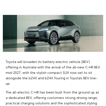
Toyota will broaden its battery-electric vehicle (BEV)
offering in Australia with the arrival of the all-new C-HR BEV
mid-2027, with the stylish compact SUV now set to sit
alongside the bZ4X and bZ4X Touring in Toyota’s BEV line-
up.
The all-electric C-HR has been built from the ground up as
a dedicated BEV, offering customers strong driving range,
practical charging solutions and the sophisticated styling