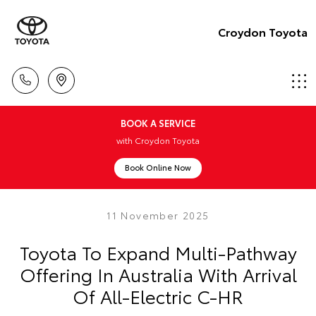
Croydon Toyota
BOOK A SERVICE
with Croydon Toyota
Book Online Now
11 November 2025
Toyota To Expand Multi-Pathway
Offering In Australia With Arrival
Of All-Electric C-HR