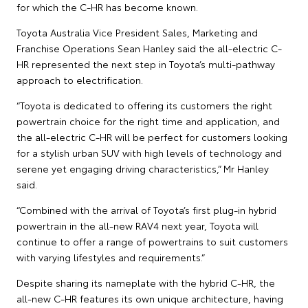
for which the C-HR has become known.
Toyota Australia Vice President Sales, Marketing and
Franchise Operations Sean Hanley said the all-electric C-
HR represented the next step in Toyota’s multi-pathway
approach to electrification.
“Toyota is dedicated to offering its customers the right
powertrain choice for the right time and application, and
the all-electric C-HR will be perfect for customers looking
for a stylish urban SUV with high levels of technology and
serene yet engaging driving characteristics,” Mr Hanley
said.
“Combined with the arrival of Toyota’s first plug-in hybrid
powertrain in the all-new RAV4 next year, Toyota will
continue to offer a range of powertrains to suit customers
with varying lifestyles and requirements.”
Despite sharing its nameplate with the hybrid C-HR, the
all-new C-HR features its own unique architecture, having