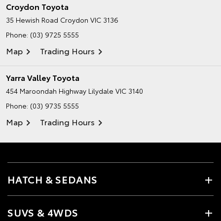
Croydon Toyota
35 Hewish Road
Croydon VIC 3136
Phone:
(03) 9725 5555
Map
Trading Hours
Yarra Valley Toyota
454 Maroondah Highway
Lilydale VIC 3140
Phone:
(03) 9735 5555
Map
Trading Hours
HATCH & SEDANS
SUVS & 4WDS