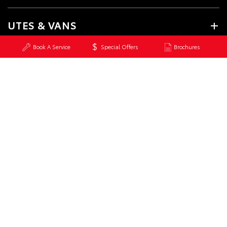
UTES & VANS
Book A Service
Special Offers
Brochures
GR & PERFORMANCE
PRE-OWNED
SERVICE
CONTACT