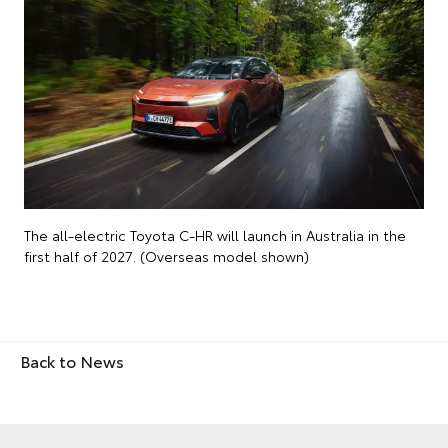
The all-electric Toyota C-HR will launch in Australia in the
first half of 2027. (Overseas model shown)
Back to News