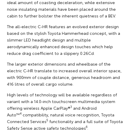
ideal amount of coasting deceleration, while extensive
noise insulating materials have been placed around the
cabin to further bolster the inherent quietness of a BEV.
The all-electric C-HR features an evolved exterior design
based on the stylish Toyota Hammerhead concept, with a
slimmer LED headlight design and multiple
aerodynamically enhanced design touches which help
reduce drag coefficient to a slippery 0.26Cd.
The larger exterior dimensions and wheelbase of the
electric C-HR translate to increased overall interior space,
with 900mm of couple distance, generous headroom and
416 litres of overall cargo volume.
High levels of technology will be available regardless of
variant with a 14.0-inch touchscreen multimedia system
3
offering wireless Apple CarPlay®
and Android
4
Auto™
compatibility, natural voice recognition, Toyota
5
Connected Services
functionality and a full suite of Toyota
6
Safety Sense active safety technologies
.