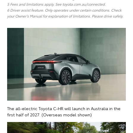
5 Fees and limitations apply. See toyota.com.au/connected.
6 Driver assist feature. Only operates under certain conditions. Check
your Owner’s Manual for explanation of limitations. Please drive safely.
The all-electric Toyota C-HR will launch in Australia in the
first half of 2027. (Overseas model shown)