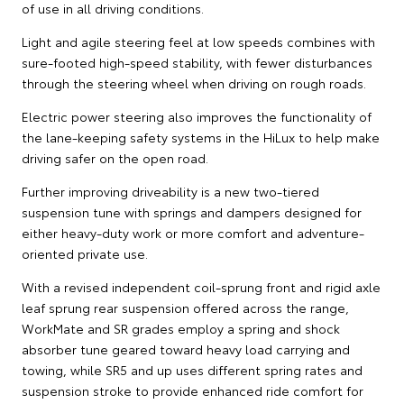
of use in all driving conditions.
Light and agile steering feel at low speeds combines with
sure-footed high-speed stability, with fewer disturbances
through the steering wheel when driving on rough roads.
Electric power steering also improves the functionality of
the lane-keeping safety systems in the HiLux to help make
driving safer on the open road.
Further improving driveability is a new two-tiered
suspension tune with springs and dampers designed for
either heavy-duty work or more comfort and adventure-
oriented private use.
With a revised independent coil-sprung front and rigid axle
leaf sprung rear suspension offered across the range,
WorkMate and SR grades employ a spring and shock
absorber tune geared toward heavy load carrying and
towing, while SR5 and up uses different spring rates and
suspension stroke to provide enhanced ride comfort for