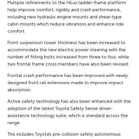
Multiple refinements to the HiLux ladder-frame platform
help improve comfort, rigidity and crash performance,
including new hydraulic engine mounts and shear-type
cabin mounts which reduce vibrations and enhance ride
comfort.
Front suspension tower thickness has been increased to
accommodate the new electric power steering with the
number of fitting bolts increased from three to four, while
two frontal frame cross members have also been revised.
Frontal crash performance has been improved with newly
designed front rail extensions made to improve impact
absorption.
Active safety technology has also been enhanced with the
adoption of the latest Toyota Safety Sense driver-
assistance technology suite, which is standard across the
range.
This includes Toyota’s pre-collision safety autonomous