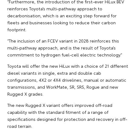
“Furthermore, the introduction of the first-ever HiLux BEV
reinforces Toyota’s multi-pathway approach to
decarbonisation, which is an exciting step forward for
fleets and businesses looking to reduce their carbon
footprint.
“The inclusion of an FCEV variant in 2028 reinforces this
multi-pathway approach, and is the result of Toyota’s
commitment to hydrogen fuel-cell electric technology.”
Toyota will offer the new HiLux with a choice of 21 different
diesel variants in single, extra and double cab
configurations, 4X2 or 4X4 drivelines, manual or automatic
transmissions, and WorkMate, SR, SR5, Rogue and new
Rugged X grades.
The new Rugged X variant offers improved off-road
capability with the standard fitment of a range of
specifications designed for protection and recovery in off-
road terrain.