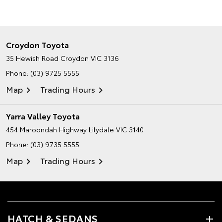
Croydon Toyota
35 Hewish Road
Croydon VIC 3136
Phone:
(03) 9725 5555
Map
Trading Hours
Yarra Valley Toyota
454 Maroondah Highway
Lilydale VIC 3140
Phone:
(03) 9735 5555
Map
Trading Hours
HATCH & SEDANS