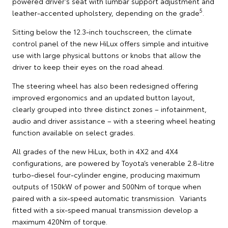
powered driver’s seat with lumbar support adjustment and
5
leather-accented upholstery, depending on the grade
.
Sitting below the 12.3-inch touchscreen, the climate
control panel of the new HiLux offers simple and intuitive
use with large physical buttons or knobs that allow the
driver to keep their eyes on the road ahead.
The steering wheel has also been redesigned offering
improved ergonomics and an updated button layout,
clearly grouped into three distinct zones – infotainment,
audio and driver assistance – with a steering wheel heating
function available on select grades.
All grades of the new HiLux, both in 4X2 and 4X4
configurations, are powered by Toyota’s venerable 2.8-litre
turbo-diesel four-cylinder engine, producing maximum
outputs of 150kW of power and 500Nm of torque when
paired with a six-speed automatic transmission. Variants
fitted with a six-speed manual transmission develop a
maximum 420Nm of torque.