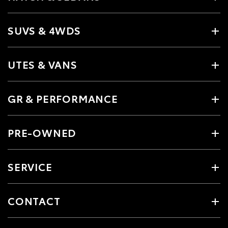
SUVS & 4WDS
UTES & VANS
GR & PERFORMANCE
PRE-OWNED
SERVICE
CONTACT