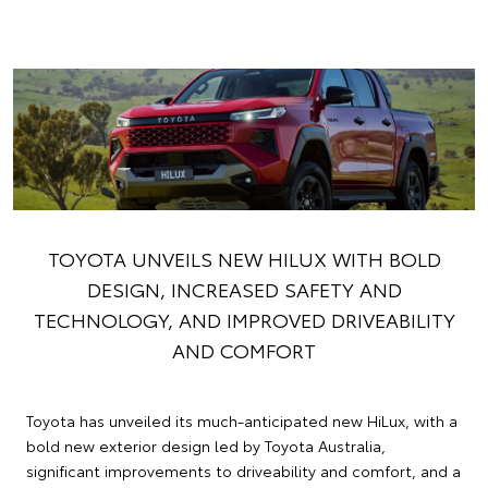
TOYOTA UNVEILS NEW HILUX WITH BOLD
DESIGN, INCREASED SAFETY AND
TECHNOLOGY, AND IMPROVED DRIVEABILITY
AND COMFORT
Toyota has unveiled its much-anticipated new HiLux, with a
bold new exterior design led by Toyota Australia,
significant improvements to driveability and comfort, and a