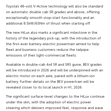
Toyota’s 48-volt V-Active technology will also be standard
on automatic double cab SR grades and above, offering
exceptionally smooth stop-start functionality and an
additional 8.5kW/65Nm of thrust when starting off.
The new HiLux also marks a significant milestone in the
history of the legendary pick-up, with the introduction of
the first-ever battery-electric powertrain aimed to help
fleet and business customers reduce the tailpipe
emissions of their light-commercial fleets.
Available in double-cab 4x4 SR and SR5 guise, BEV grades
will be introduced in 2026 and will be underpinned with an
electric motor on each axle, paired with a lithium-ion
battery. Further details on the BEV powertrain will be
revealed closer to its local launch in H1, 2026.
The significant surface-level changes to the HiLux continue
under the skin, with the adoption of electric power
steering which delivers improved feel, response and ease