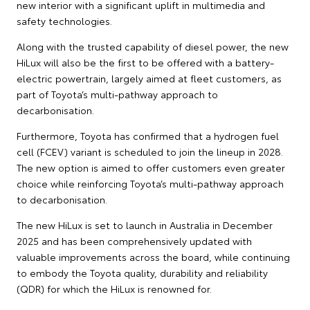
new interior with a significant uplift in multimedia and
safety technologies.
Along with the trusted capability of diesel power, the new
HiLux will also be the first to be offered with a battery-
electric powertrain, largely aimed at fleet customers, as
part of Toyota’s multi-pathway approach to
decarbonisation.
Furthermore, Toyota has confirmed that a hydrogen fuel
cell (FCEV) variant is scheduled to join the lineup in 2028.
The new option is aimed to offer customers even greater
choice while reinforcing Toyota’s multi-pathway approach
to decarbonisation.
The new HiLux is set to launch in Australia in December
2025 and has been comprehensively updated with
valuable improvements across the board, while continuing
to embody the Toyota quality, durability and reliability
(QDR) for which the HiLux is renowned for.