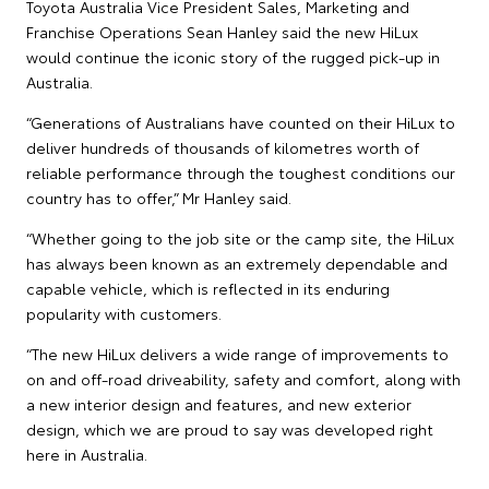
Toyota Australia Vice President Sales, Marketing and
Franchise Operations Sean Hanley said the new HiLux
would continue the iconic story of the rugged pick-up in
Australia.
“Generations of Australians have counted on their HiLux to
deliver hundreds of thousands of kilometres worth of
reliable performance through the toughest conditions our
country has to offer,” Mr Hanley said.
“Whether going to the job site or the camp site, the HiLux
has always been known as an extremely dependable and
capable vehicle, which is reflected in its enduring
popularity with customers.
“The new HiLux delivers a wide range of improvements to
on and off-road driveability, safety and comfort, along with
a new interior design and features, and new exterior
design, which we are proud to say was developed right
here in Australia.