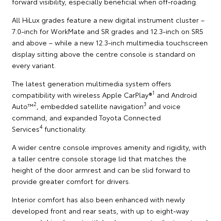
forward visibility, especially beneficial when off-roading.
All HiLux grades feature a new digital instrument cluster –
7.0-inch for WorkMate and SR grades and 12.3-inch on SR5
and above – while a new 12.3-inch multimedia touchscreen
display sitting above the centre console is standard on
every variant.
The latest generation multimedia system offers
1
compatibility with wireless Apple CarPlay®
and Android
2
3
Auto™
, embedded satellite navigation
and voice
command, and expanded Toyota Connected
4
Services
functionality.
A wider centre console improves amenity and rigidity, with
a taller centre console storage lid that matches the
height of the door armrest and can be slid forward to
provide greater comfort for drivers.
Interior comfort has also been enhanced with newly
developed front and rear seats, with up to eight-way