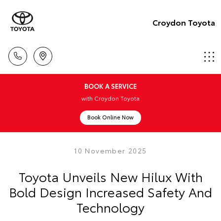
Croydon Toyota
BOOK A SERVICE
with Croydon Toyota
Book Online Now
10 November 2025
Toyota Unveils New Hilux With
Bold Design Increased Safety And
Technology