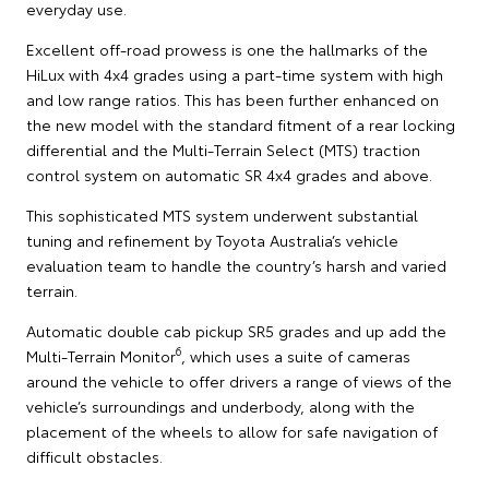
everyday use.
Excellent off-road prowess is one the hallmarks of the
HiLux with 4x4 grades using a part-time system with high
and low range ratios. This has been further enhanced on
the new model with the standard fitment of a rear locking
differential and the Multi-Terrain Select (MTS) traction
control system on automatic SR 4x4 grades and above.
This sophisticated MTS system underwent substantial
tuning and refinement by Toyota Australia’s vehicle
evaluation team to handle the country’s harsh and varied
terrain.
Automatic double cab pickup SR5 grades and up add the
6
Multi-Terrain Monitor
, which uses a suite of cameras
around the vehicle to offer drivers a range of views of the
vehicle’s surroundings and underbody, along with the
placement of the wheels to allow for safe navigation of
difficult obstacles.