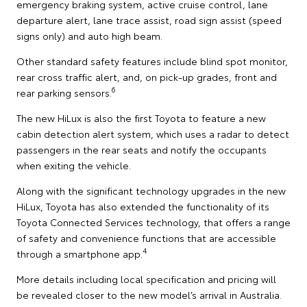
emergency braking system, active cruise control, lane
departure alert, lane trace assist, road sign assist (speed
signs only) and auto high beam.
Other standard safety features include blind spot monitor,
rear cross traffic alert, and, on pick-up grades, front and
6
rear parking sensors.
The new HiLux is also the first Toyota to feature a new
cabin detection alert system, which uses a radar to detect
passengers in the rear seats and notify the occupants
when exiting the vehicle.
Along with the significant technology upgrades in the new
HiLux, Toyota has also extended the functionality of its
Toyota Connected Services technology, that offers a range
of safety and convenience functions that are accessible
4
through a smartphone app.
More details including local specification and pricing will
be revealed closer to the new model’s arrival in Australia.