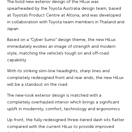
The bold new exterior design of the HiLux was
spearheaded by the Toyota Australia design team, based
at Toyota’s Product Centre at Altona, and was developed
in collaboration with Toyota team members in Thailand and
Japan.
Based on a “Cyber Sumo” design theme, the new HiLux
immediately evokes an image of strength and modern
style, matching the vehicle’s tough on and off-road
capability.
With its striking slim-line headlights, sharp lines and
completely redesigned front and rear ends, the new HiLux
will be a standout on the road.
The new-look exterior design is matched with a
completely overhauled interior which brings a significant
uplift in modernity, comfort, technology and ergonomics.
Up front, the fully redesigned three-tiered dash sits flatter
compared with the current HiLux to provide improved