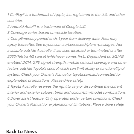
1 CarPlay® is a trademark of Apple, Inc. registered in the U.S. and other
countries.
2 Android Auto™ is a trademark of Google LLC.
3 Coverage varies based on vehicle location.
4 Complimentary period ends 1 year from delivery date. Fees may
apply thereafter. See toyota.com.au/connected/plans-packages. Not
available outside Australia, if services disabled or terminated or after
2033/Telstra 4G sunset (whichever comes first). Dependent on 3G/4G
enabled DCM, GPS signal strength, mobile network coverage and other
factors outside Toyota’s control which can limit ability or functionality of
system. Check your Owner’s Manual or toyota.com.au/connected for
explanation of limitations. Please drive safely.
5 Toyota Australia reserves the right to vary or discontinue the current
interior and exterior colours, trims and colour/trim/model combinations.
6 Driver assist feature. Only operates under certain conditions. Check
your Owner’s Manual for explanation of limitations. Please drive safely.
Back to News