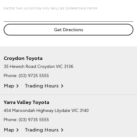
ENTER THE LOCATION YOU WILL BE DEPARTING FROM
Croydon Toyota
35 Hewish Road
Croydon VIC 3136
Phone:
(03) 9725 5555
Map
Trading Hours
Yarra Valley Toyota
454 Maroondah Highway
Lilydale VIC 3140
Phone:
(03) 9735 5555
Map
Trading Hours