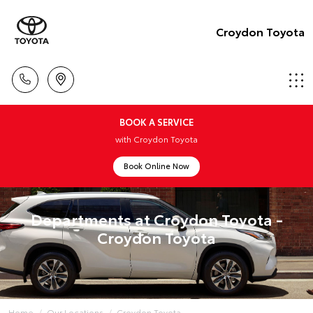
Croydon Toyota
BOOK A SERVICE
with Croydon Toyota
Book Online Now
Departments at Croydon Toyota -
Croydon Toyota
Home
Our Locations
Croydon Toyota