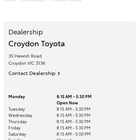
Dealership
Croydon Toyota
35 Hewish Road
Croydon
VIC
3136
Contact Dealership
Monday
8:15 AM - 5:30 PM
Open Now
Tuesday
8:15 AM - 5:30 PM
Wednesday
8:15 AM - 5:30 PM
Thursday
8:15 AM - 5:30 PM
Friday
8:15 AM - 5:30 PM
Saturday
8:15 AM - 5:00 PM