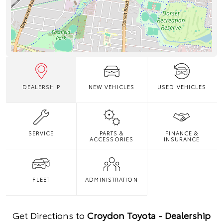
DEALERSHIP
NEW VEHICLES
USED VEHICLES
SERVICE
PARTS &
FINANCE &
ACCESSORIES
INSURANCE
FLEET
ADMINISTRATION
Get Directions to
Croydon Toyota - Dealership