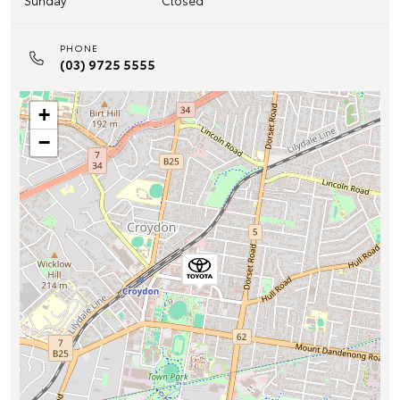
Sunday
Closed
PHONE
(03) 9725 5555
+
−