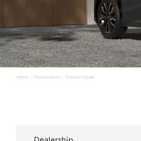
Home
Our Locations
Croydon Toyota
Dealership