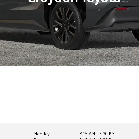
Monday
8:15 AM - 5:30 PM