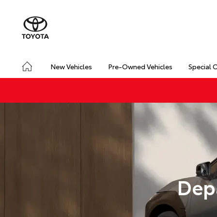
New Vehicles
Pre-Owned Vehicles
Special 
Dep