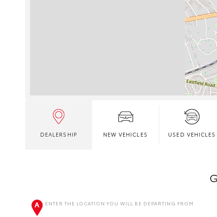
DEALERSHIP
NEW VEHICLES
USED VEHICLES
G
ENTER THE LOCATION YOU WILL BE DEPARTING FROM