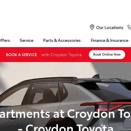
Our Locations
Offers
Service
Parts & Accessories
Finance & Insurance
with Croydon Toyota
BOOK A SERVICE
Book Online Now
artments at Croydon To
- Croydon Toyota