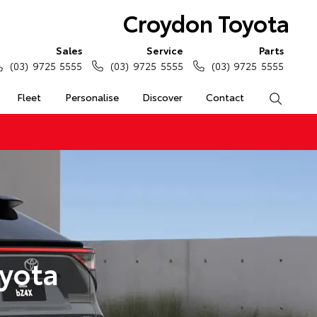
Croydon Toyota
Sales
Service
Parts
(03) 9725 5555
(03) 9725 5555
(03) 9725 5555
Fleet
Personalise
Discover
Contact
Search
yota