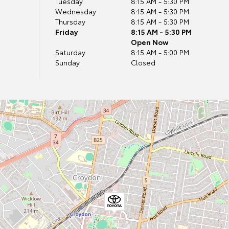
Tuesday
8:15 AM - 5:30 PM
Wednesday
8:15 AM - 5:30 PM
Thursday
8:15 AM - 5:30 PM
Friday
8:15 AM - 5:30 PM
Open Now
Saturday
8:15 AM - 5:00 PM
Sunday
Closed