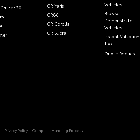
Vehicles
GR Yaris
Cruiser 70
Browse
GR86
ra
Demonstrator
GR Corolla
e
Vehicles
GR Supra
ter
Instant Valuation
Tool
Quote Request
p
Privacy Policy
Complaint Handling Process