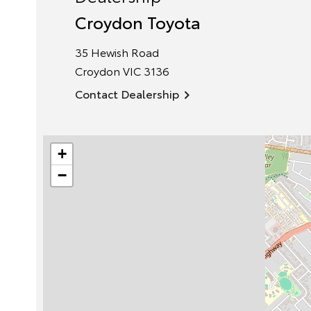
Croydon Toyota
35 Hewish Road
Croydon
VIC
3136
Contact Dealership
+
−