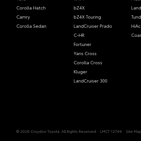
Corolla Hatch
bZ4X
Land
Camry
bZ4X Touring
Tund
Corolla Sedan
LandCruiser Prado
HiAc
C-HR
Coas
Fortuner
Yaris Cross
Corolla Cross
Kluger
LandCruiser 300
© 2026 Croydon Toyota. All Rights Reserved
LMCT 12749
Site Ma