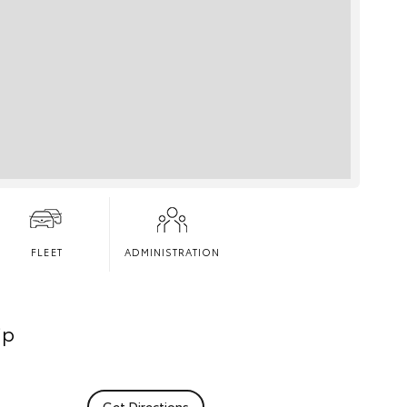
FLEET
ADMINISTRATION
ip