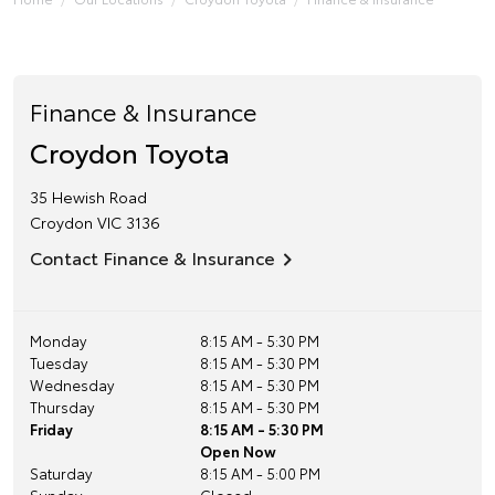
Finance & Insurance
Croydon Toyota
35 Hewish Road
Croydon
VIC
3136
Contact Finance & Insurance
Monday
8:15 AM - 5:30 PM
Tuesday
8:15 AM - 5:30 PM
Wednesday
8:15 AM - 5:30 PM
Thursday
8:15 AM - 5:30 PM
Friday
8:15 AM - 5:30 PM
Open Now
Saturday
8:15 AM - 5:00 PM