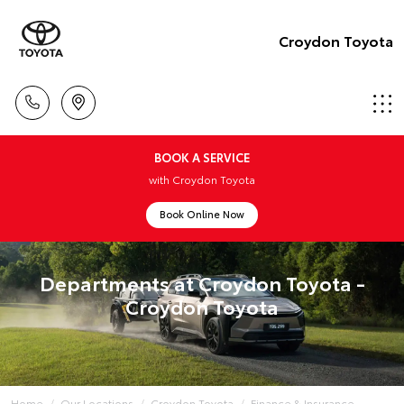
Croydon Toyota
BOOK A SERVICE
with Croydon Toyota
Book Online Now
Departments at Croydon Toyota -
Croydon Toyota
Home
Our Locations
Croydon Toyota
Finance & Insurance