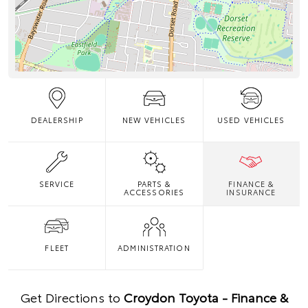
DEALERSHIP
NEW VEHICLES
USED VEHICLES
SERVICE
PARTS &
FINANCE &
ACCESSORIES
INSURANCE
FLEET
ADMINISTRATION
Get Directions to
Croydon Toyota - Finance &