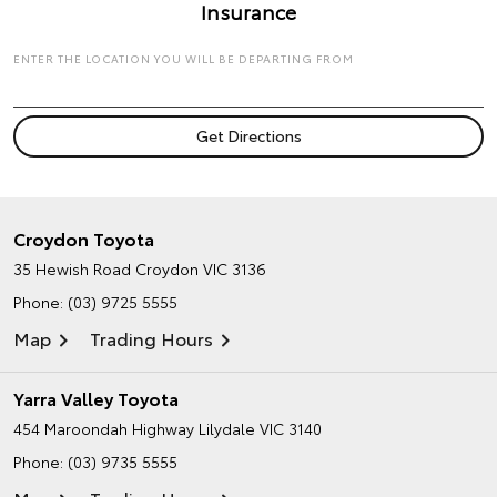
Insurance
ENTER THE LOCATION YOU WILL BE DEPARTING FROM
Croydon Toyota
35 Hewish Road
Croydon VIC 3136
Phone:
(03) 9725 5555
Map
Trading Hours
Yarra Valley Toyota
454 Maroondah Highway
Lilydale VIC 3140
Phone:
(03) 9735 5555