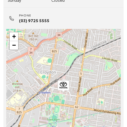
Sunday
Closed
PHONE
(03) 9725 5555
+
−