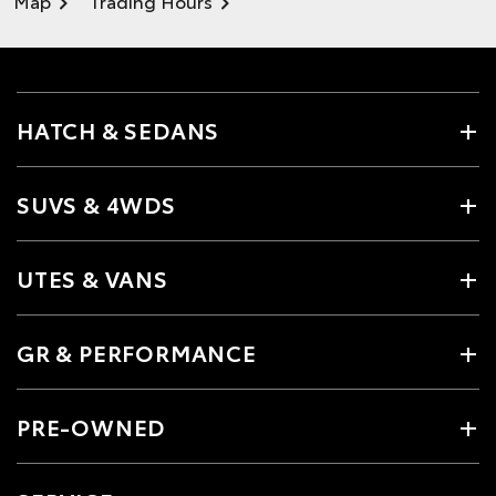
Map
Trading Hours
HATCH & SEDANS
SUVS & 4WDS
UTES & VANS
GR & PERFORMANCE
PRE-OWNED