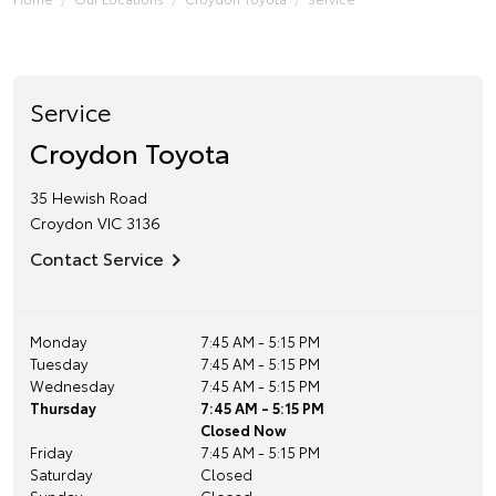
Service
Croydon Toyota
35 Hewish Road
Croydon
VIC
3136
Contact Service
Monday
7:45 AM - 5:15 PM
Tuesday
7:45 AM - 5:15 PM
Wednesday
7:45 AM - 5:15 PM
Thursday
7:45 AM - 5:15 PM
Closed Now
Friday
7:45 AM - 5:15 PM
Saturday
Closed