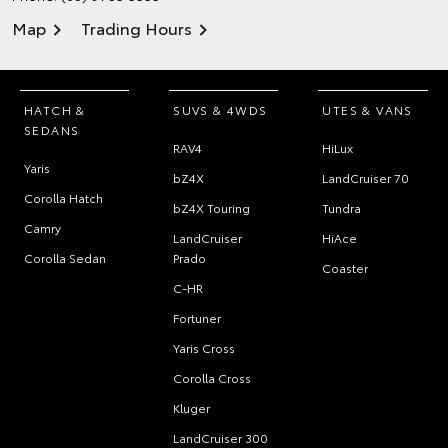
Map
Trading Hours
HATCH &
SUVS & 4WDS
UTES & VANS
SEDANS
RAV4
HiLux
Yaris
bZ4X
LandCruiser 70
Corolla Hatch
bZ4X Touring
Tundra
Camry
LandCruiser
HiAce
Corolla Sedan
Prado
Coaster
C-HR
Fortuner
Yaris Cross
Corolla Cross
Kluger
LandCruiser 300