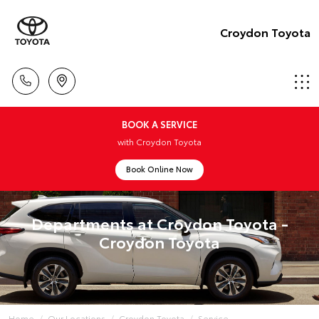
Croydon Toyota
BOOK A SERVICE
with Croydon Toyota
Book Online Now
Departments at Croydon Toyota -
Croydon Toyota
Home
Our Locations
Croydon Toyota
Service