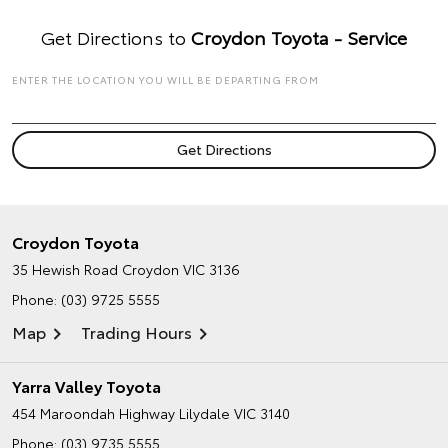
Get Directions to
Croydon Toyota - Service
ENTER THE LOCATION YOU WILL BE DEPARTING FROM
Croydon Toyota
35 Hewish Road
Croydon VIC 3136
Phone:
(03) 9725 5555
Map
Trading Hours
Yarra Valley Toyota
454 Maroondah Highway
Lilydale VIC 3140
Phone:
(03) 9735 5555