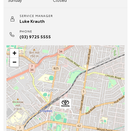
Sunday
Closed
SERVICE MANAGER
Luke Krauth
PHONE
(03) 9725 5555
+
−