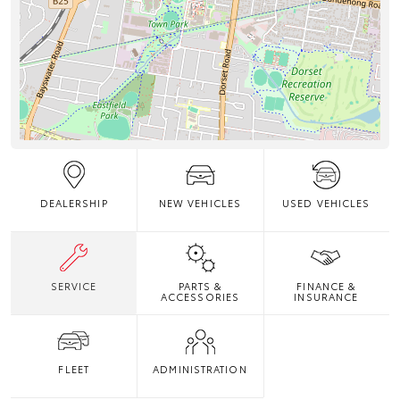
DEALERSHIP
NEW VEHICLES
USED VEHICLES
SERVICE
PARTS &
FINANCE &
ACCESSORIES
INSURANCE
FLEET
ADMINISTRATION