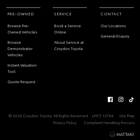
PRE-OWNED
SERVICE
CONTACT
Browse Pre-
Book a Service
Our Locations
Owned Vehicles
Online
General Enquiry
Browse
About Service at
Demonstrator
Croydon Toyota
Vehicles
Instant Valuation
Tool
Quote Request
© 2026 Croydon Toyota. All Rights Reserved
LMCT 12749
Site Map
Privacy Policy
Complaint Handling Process