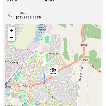
Sunday
Closed
PHONE
(03) 9735 5555
+
−