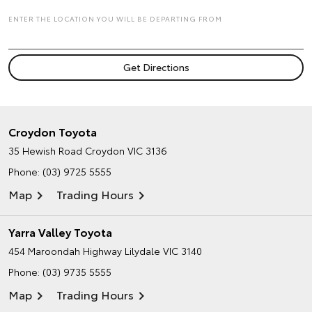
ENTER THE LOCATION YOU WILL BE DEPARTING FROM
Croydon Toyota
35 Hewish Road
Croydon VIC 3136
Phone:
(03) 9725 5555
Map
Trading Hours
Yarra Valley Toyota
454 Maroondah Highway
Lilydale VIC 3140
Phone:
(03) 9735 5555
Map
Trading Hours