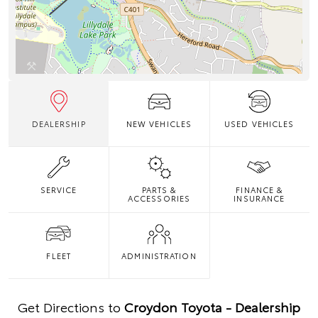
DEALERSHIP
NEW VEHICLES
USED VEHICLES
SERVICE
PARTS &
FINANCE &
ACCESSORIES
INSURANCE
FLEET
ADMINISTRATION
Get Directions to
Croydon Toyota - Dealership