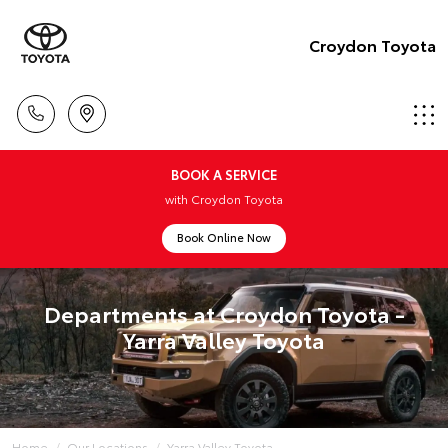
Croydon Toyota
BOOK A SERVICE
with Croydon Toyota
Book Online Now
Departments at Croydon Toyota -
Yarra Valley Toyota
Home
Our Locations
Yarra Valley Toyota