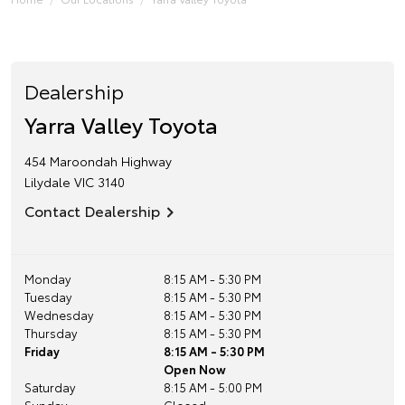
Dealership
Yarra Valley Toyota
454 Maroondah Highway
Lilydale
VIC
3140
Contact Dealership
Monday
8:15 AM - 5:30 PM
Tuesday
8:15 AM - 5:30 PM
Wednesday
8:15 AM - 5:30 PM
Thursday
8:15 AM - 5:30 PM
Friday
8:15 AM - 5:30 PM
Open Now
Saturday
8:15 AM - 5:00 PM