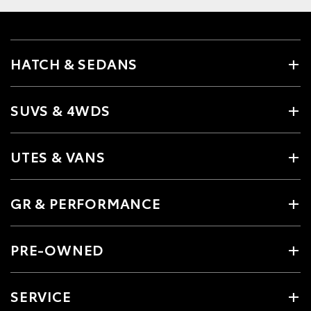
HATCH & SEDANS
SUVS & 4WDS
UTES & VANS
GR & PERFORMANCE
PRE-OWNED
SERVICE