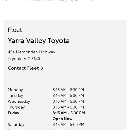
Fleet
Yarra Valley Toyota
454 Maroondah Highway
Lilydale
VIC
3140
Contact Fleet
Monday
8:15 AM - 5:30 PM
Tuesday
8:15 AM - 5:30 PM
Wednesday
8:15 AM - 5:30 PM
Thursday
8:15 AM - 5:30 PM
Friday
8:15 AM - 5:30 PM
Open Now
Saturday
8:15 AM - 5:00 PM