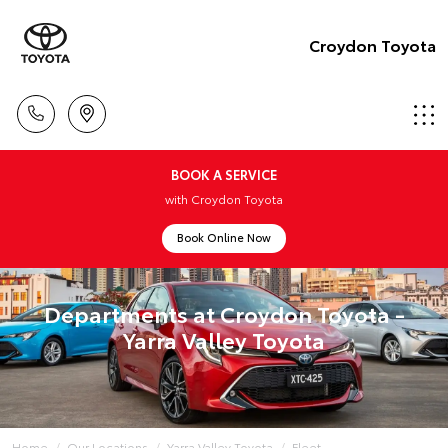
Croydon Toyota
BOOK A SERVICE
with Croydon Toyota
Book Online Now
Departments at Croydon Toyota -
Yarra Valley Toyota
Home
Our Locations
Yarra Valley Toyota
Fleet