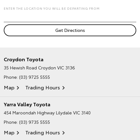
ENTER THE LOCATION YOU WILL BE DEPARTING FROM
Croydon Toyota
35 Hewish Road
Croydon VIC 3136
Phone:
(03) 9725 5555
Map
Trading Hours
Yarra Valley Toyota
454 Maroondah Highway
Lilydale VIC 3140
Phone:
(03) 9735 5555
Map
Trading Hours