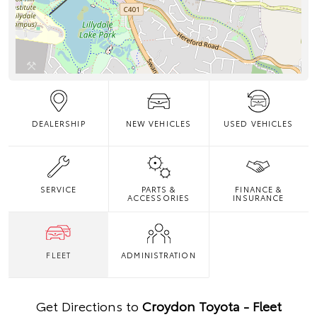
DEALERSHIP
NEW VEHICLES
USED VEHICLES
SERVICE
PARTS &
FINANCE &
ACCESSORIES
INSURANCE
FLEET
ADMINISTRATION
Get Directions to
Croydon Toyota - Fleet