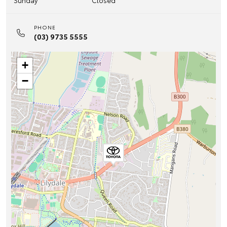
Sunday
Closed
PHONE
(03) 9735 5555
+
−