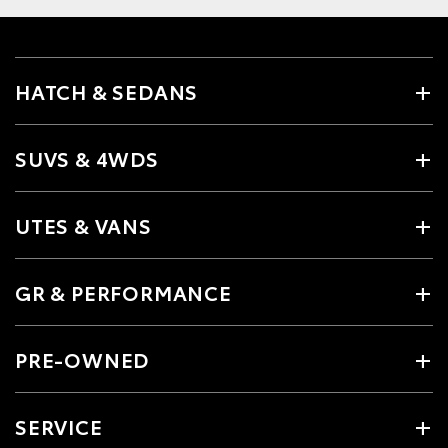
HATCH & SEDANS
SUVS & 4WDS
UTES & VANS
GR & PERFORMANCE
PRE-OWNED
SERVICE