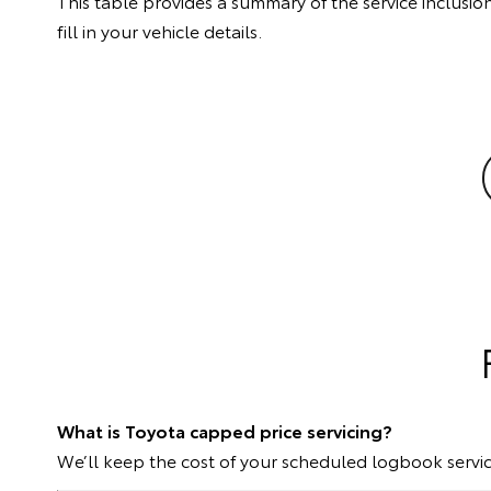
This table provides a summary of the service inclusion
fill in your vehicle details.
What is Toyota capped price servicing?
We’ll keep the cost of your scheduled logbook servic