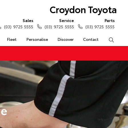
Croydon Toyota
Sales
Service
Parts
(03) 9725 5555
(03) 9725 5555
(03) 9725 5555
Fleet
Personalise
Discover
Contact
Search
ge