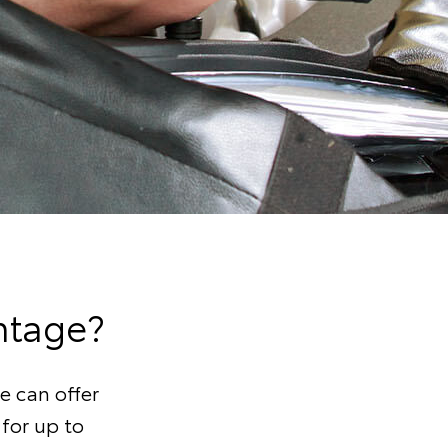
ntage?
e can offer
 for up to