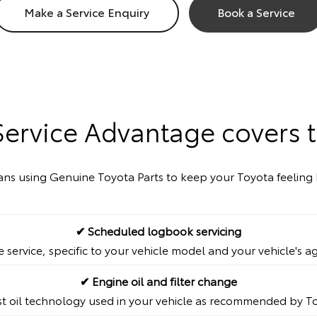
Make a Service Enquiry
Book a Service
Service Advantage covers t
cians using Genuine Toyota Parts to keep your Toyota feeling 
✔ Scheduled logbook servicing
service, specific to your vehicle model and your vehicle's a
✔ Engine oil and filter change
st oil technology used in your vehicle as recommended by T