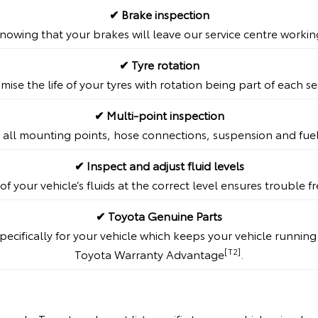
✔ Brake inspection
nowing that your brakes will leave our service centre workin
✔ Tyre rotation
mise the life of your tyres with rotation being part of each se
✔ Multi-point inspection
 all mounting points, hose connections, suspension and fue
✔ Inspect and adjust fluid levels
of your vehicle’s fluids at the correct level ensures trouble 
✔ Toyota Genuine Parts
ecifically for your vehicle which keeps your vehicle runnin
[T2]
Toyota Warranty Advantage
.