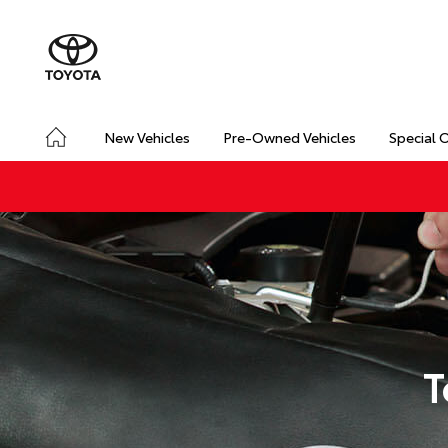
New Vehicles
Pre-Owned Vehicles
Special 
T