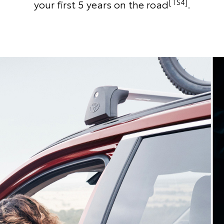
[TS4]
your first 5 years on the road
.