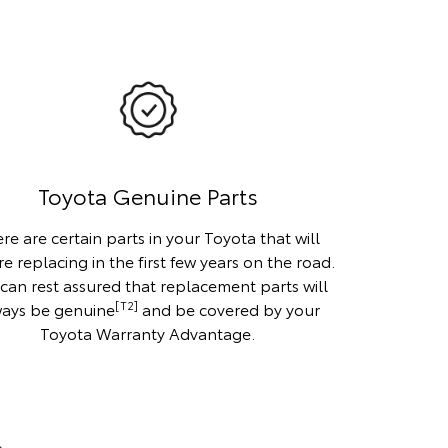
Toyota Genuine Parts
re are certain parts in your Toyota that will
re replacing in the first few years on the road.
can rest assured that replacement parts will
[T2]
ways be genuine
and be covered by your
Toyota Warranty Advantage.