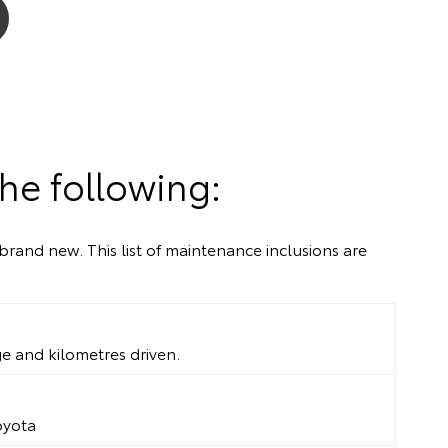
he following:
brand new. This list of maintenance inclusions are
ge and kilometres driven.
oyota