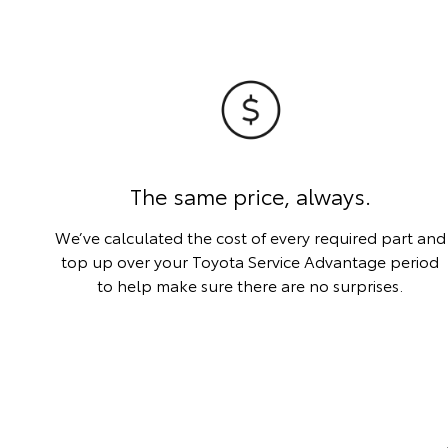
The same price, always.
We’ve calculated the cost of every required part and
top up over your Toyota Service Advantage period
to help make sure there are no surprises.