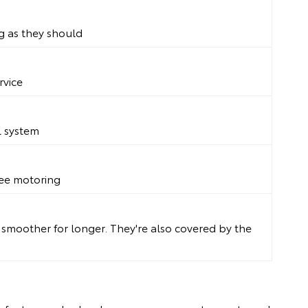
g as they should
rvice
l system
free motoring
g smoother for longer. They're also covered by the