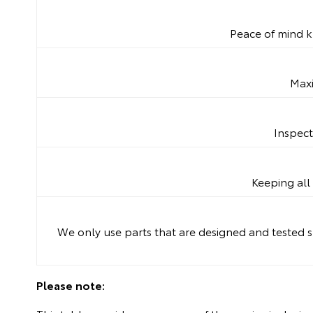
Peace of mind k
Maxi
Inspect
Keeping all 
We only use parts that are designed and tested sp
Please note: