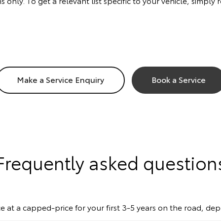
s only. To get a relevant list specific to your vehicle, simp
Make a Service Enquiry
Book a Service
Frequently asked question
e at a capped-price for your first 3-5 years on the road, de