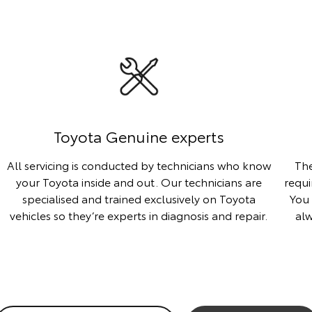
Toyota Genuine experts
All servicing is conducted by technicians who know
The
your Toyota inside and out. Our technicians are
requi
specialised and trained exclusively on Toyota
You 
vehicles so they’re experts in diagnosis and repair.
al