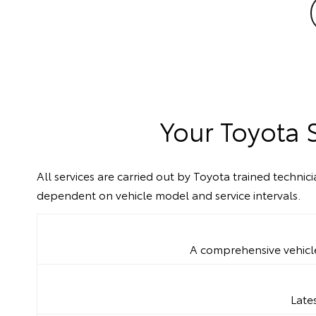
Your Toyota 
All services are carried out by Toyota trained techni
dependent on vehicle model and service intervals.
A comprehensive vehicle 
Late