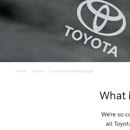
Home
Service
Toyota Service Advantage
What 
We’re so c
all Toyot