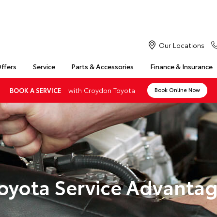
Our Locations
Offers
Service
Parts & Accessories
Finance & Insurance
with Croydon Toyota
BOOK A SERVICE
Book Online Now
oyota Service Advanta