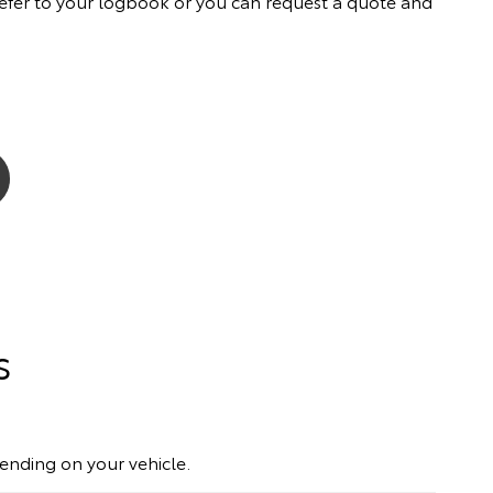
ly refer to your logbook or you can request a quote and
s
pending on your vehicle.