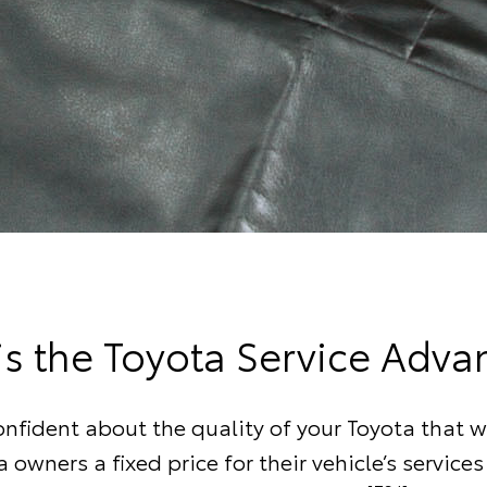
is the Toyota Service Adva
onfident about the quality of your Toyota that w
a owners a fixed price for their vehicle’s services