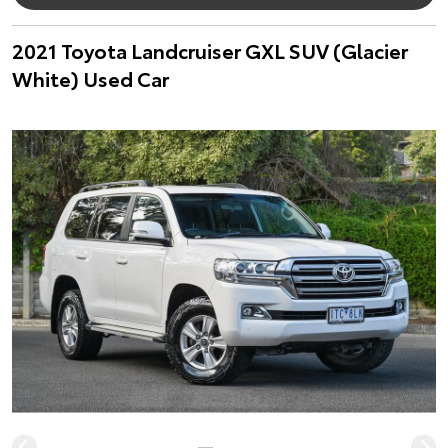
2021 Toyota Landcruiser GXL SUV (Glacier
White) Used Car