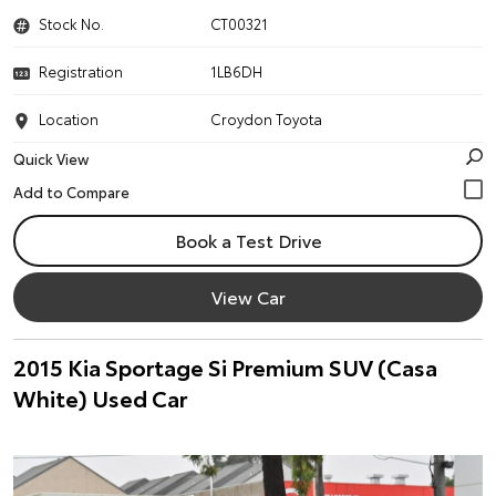
Stock No.
CT00321
Registration
1LB6DH
Location
Croydon Toyota
Quick View
Book a Test Drive
View Car
2015 Kia Sportage Si Premium SUV (Casa
White) Used Car