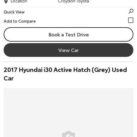
Location
Croydon Toyota
Quick View
Book a Test Drive
View Car
2017 Hyundai i30 Active Hatch (Grey) Used
Car