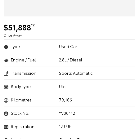
$51,888
*2
Drive Away
Type
Used Car
Engine / Fuel
2.8L / Diesel
Transmission
Sports Automatic
Body Type
Ute
Kilometres
79,166
Stock No.
YV00442
Registration
1ZJ7JF