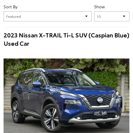
Sort By
Show
2023 Nissan X-TRAIL Ti-L SUV (Caspian Blue)
Used Car