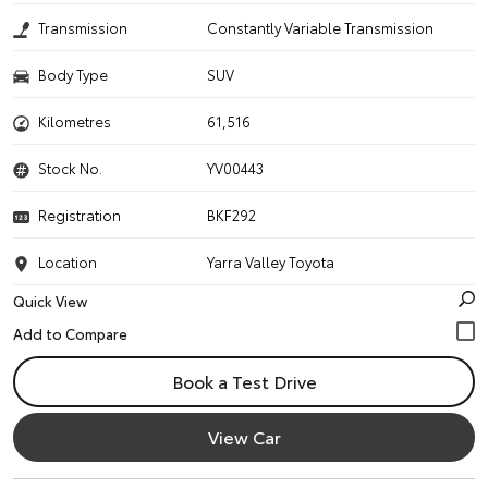
Transmission
Constantly Variable Transmission
Body Type
SUV
Kilometres
61,516
Stock No.
YV00443
Registration
BKF292
Location
Yarra Valley Toyota
Quick View
Book a Test Drive
View Car