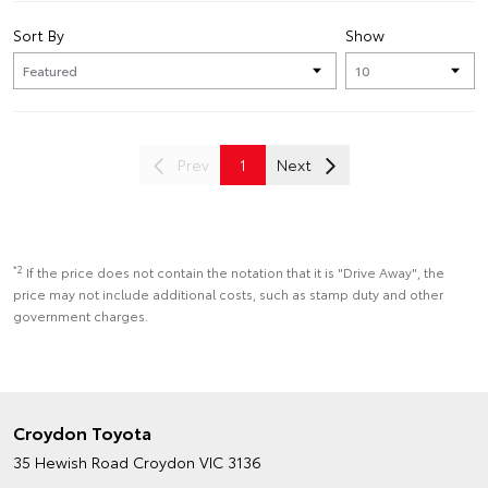
Sort By
Show
Prev
1
Next
*2
If the price does not contain the notation that it is "Drive Away", the
price may not include additional costs, such as stamp duty and other
government charges.
Croydon Toyota
35 Hewish Road
Croydon VIC 3136