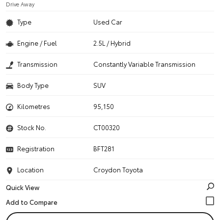
Drive Away
Type
Used Car
Engine / Fuel
2.5L / Hybrid
Transmission
Constantly Variable Transmission
Body Type
SUV
Kilometres
95,150
Stock No.
CT00320
Registration
BFT281
Location
Croydon Toyota
Quick View