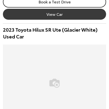
Book a Test Drive
View Car
2023 Toyota Hilux SR Ute (Glacier White)
Used Car