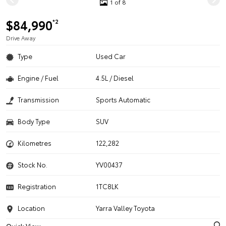
1 of 8
$84,990
*2
Drive Away
Type
Used Car
Engine / Fuel
4.5L / Diesel
Transmission
Sports Automatic
Body Type
SUV
Kilometres
122,282
Stock No.
YV00437
Registration
1TC8LK
Location
Yarra Valley Toyota