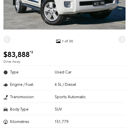
1 of 30
$83,888
*2
Drive Away
Type
Used Car
Engine / Fuel
4.5L / Diesel
Transmission
Sports Automatic
Body Type
SUV
Kilometres
151,779