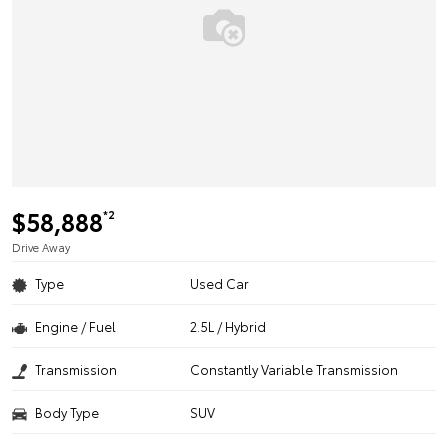
$58,888
*2
Drive Away
Type
Used Car
Engine / Fuel
2.5L / Hybrid
Transmission
Constantly Variable Transmission
Body Type
SUV