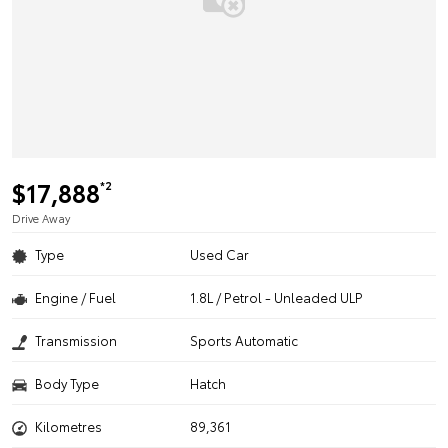
$17,888
*2
Drive Away
Type
Used Car
Engine / Fuel
1.8L / Petrol - Unleaded ULP
Transmission
Sports Automatic
Body Type
Hatch
Kilometres
89,361