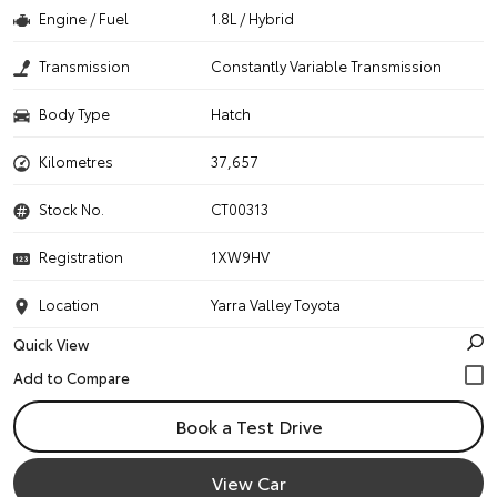
Engine / Fuel
1.8L / Hybrid
Transmission
Constantly Variable Transmission
Body Type
Hatch
Kilometres
37,657
Stock No.
CT00313
Registration
1XW9HV
Location
Yarra Valley Toyota
Quick View
Book a Test Drive
View Car