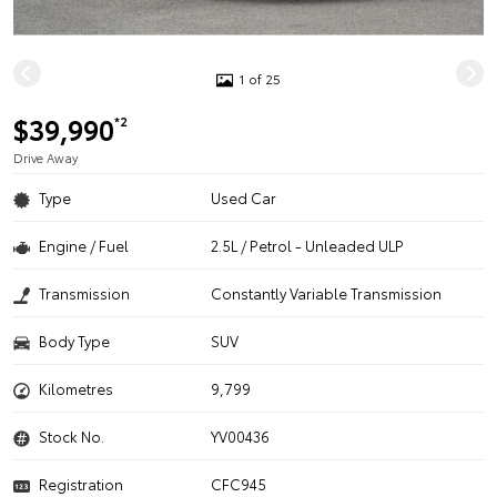
1 of 25
$39,990
*2
Drive Away
Type
Used Car
Engine / Fuel
2.5L / Petrol - Unleaded ULP
Transmission
Constantly Variable Transmission
Body Type
SUV
Kilometres
9,799
Stock No.
YV00436
Registration
CFC945