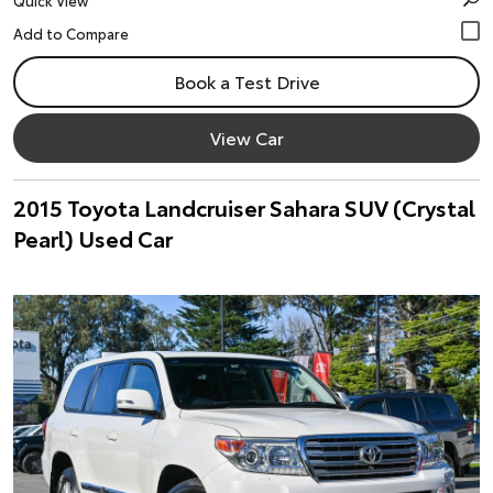
Quick View
Book a Test Drive
View Car
2015 Toyota Landcruiser Sahara SUV (Crystal
Pearl) Used Car