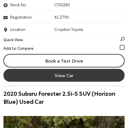
Stock No.
CT00283
Registration
ACZ790
Location
Croydon Toyota
Quick View
Book a Test Drive
View Car
2020 Subaru Forester 2.5i-S SUV (Horizon
Blue) Used Car