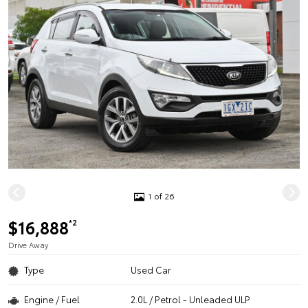
1 of 26
$16,888
*2
Drive Away
Type
Used Car
Engine / Fuel
2.0L / Petrol - Unleaded ULP