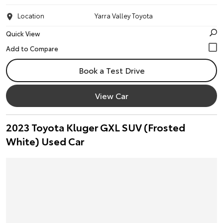
Location
Yarra Valley Toyota
Quick View
Book a Test Drive
View Car
2023 Toyota Kluger GXL SUV (Frosted
White) Used Car