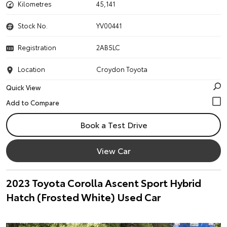
Kilometres
45,141
Stock No.
YV00441
Registration
2AB5LC
Location
Croydon Toyota
Quick View
Book a Test Drive
View Car
2023 Toyota Corolla Ascent Sport Hybrid
Hatch (Frosted White) Used Car