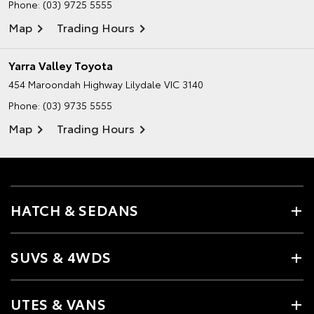
Phone:
(03) 9725 5555
Map
Trading Hours
Yarra Valley Toyota
454 Maroondah Highway
Lilydale VIC 3140
Phone:
(03) 9735 5555
Map
Trading Hours
HATCH & SEDANS
SUVS & 4WDS
UTES & VANS