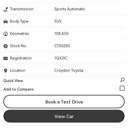
Transmission
Sports Automatic
Body Type
SUV
Kilometres
108,650
Stock No.
CT00285
Registration
1GX2IC
Location
Croydon Toyota
Quick View
Book a Test Drive
View Car