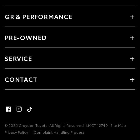
GR & PERFORMANCE
PRE-OWNED
SERVICE
CONTACT
© 2026 Croydon Toyota. All Rights Reserved
LMCT 12749
Site Map
Privacy Policy
Complaint Handling Process