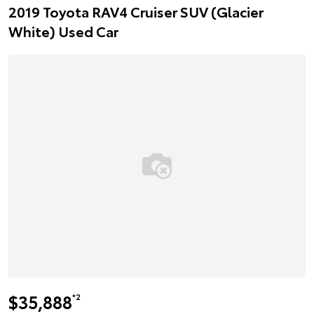
2019 Toyota RAV4 Cruiser SUV (Glacier
White) Used Car
$35,888
*2