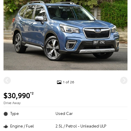
1 of 26
$30,990
*2
Drive Away
Type
Used Car
Engine / Fuel
2.5L / Petrol - Unleaded ULP