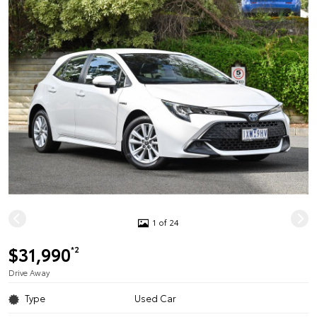
1 of 24
$31,990
*2
Drive Away
Type
Used Car