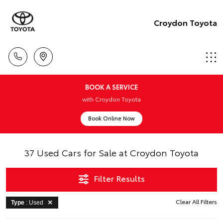
Croydon Toyota
BOOK A SERVICE
with Croydon Toyota
Book Online Now
37 Used Cars for Sale at Croydon Toyota
Filter Results
Clear All Filters
Type
: Used