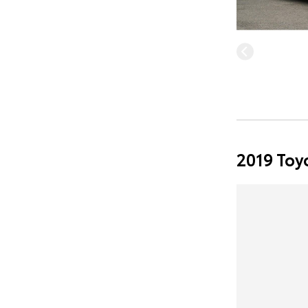
2019 Toy