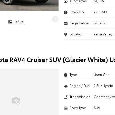
Kilometres
61,516
Stock No.
YV00443
1 of 26
Registration
BKF292
Location
Yarra Valley 
ota RAV4 Cruiser SUV (Glacier White) U
Type
Used Car
Engine / Fuel
2.5L / Hybrid
Transmission
Constantly V
Body Type
SUV