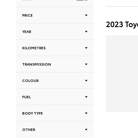
PRICE
2023 Toy
YEAR
KILOMETRES
TRANSMISSION
COLOUR
FUEL
BODY TYPE
OTHER