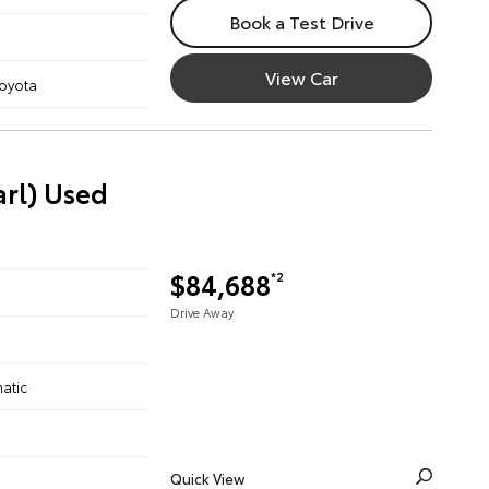
Book a Test Drive
View Car
Toyota
arl) Used
$84,688
*2
Drive Away
atic
Quick View