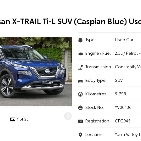
san X-TRAIL Ti-L SUV (Caspian Blue) Us
Type
Used Car
Engine / Fuel
2.5L / Petrol
Transmission
Constantly V
Body Type
SUV
Kilometres
9,799
Stock No.
YV00436
1 of 25
Registration
CFC945
Location
Yarra Valley 