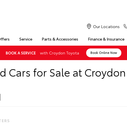
Our Locations
Offers
Service
Parts & Accessories
Finance & Insurance
with Croydon Toyota
BOOK A SERVICE
Book Online Now
d Cars for Sale at Croydon
LTERS