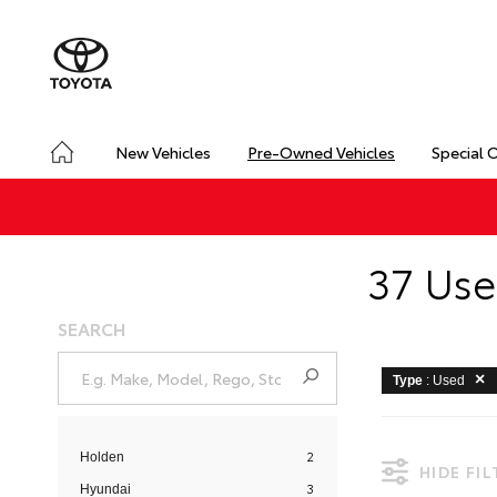
New Vehicles
Pre-Owned Vehicles
Special 
37 Use
SEARCH
Type
: Used
2
Holden
HIDE FI
3
Hyundai