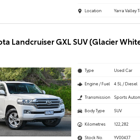
Location
Yarra Valley 
ota Landcruiser GXL SUV (Glacier Whit
Type
Used Car
Engine / Fuel
4.5L / Diesel
Transmission
Sports Autom
Body Type
SUV
Kilometres
122,282
Stock No.
YV00437