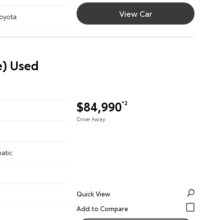
View Car
Toyota
e) Used
$84,990
*2
Drive Away
atic
Quick View