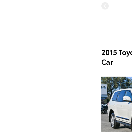
2015 Toy
Car