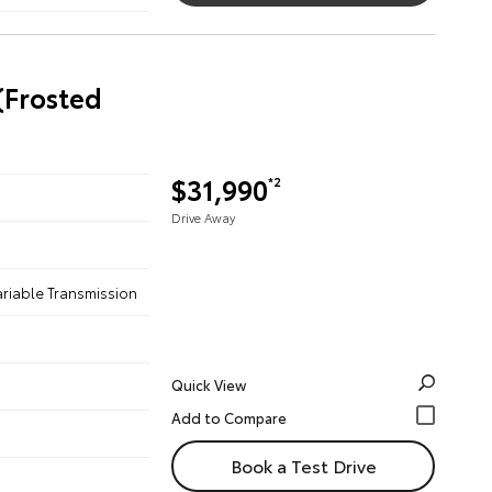
(Frosted
$31,990
*2
Drive Away
ariable Transmission
Quick View
Book a Test Drive