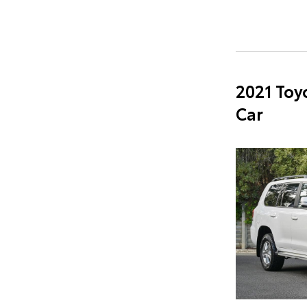
2021 Toy
Car