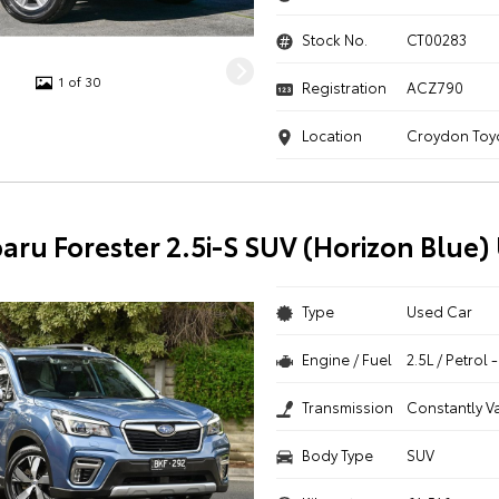
Stock No.
CT00283
1 of 30
Registration
ACZ790
Location
Croydon Toy
aru Forester 2.5i-S SUV (Horizon Blue)
Type
Used Car
Engine / Fuel
2.5L / Petrol
Transmission
Constantly V
Body Type
SUV