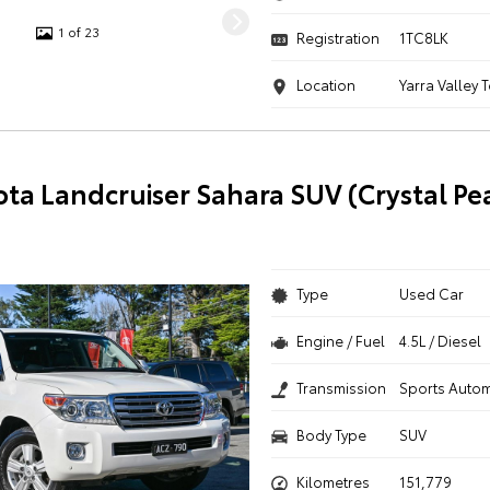
1 of 23
Registration
1TC8LK
Location
Yarra Valley 
ota Landcruiser Sahara SUV (Crystal Pe
Type
Used Car
Engine / Fuel
4.5L / Diesel
Transmission
Sports Autom
Body Type
SUV
Kilometres
151,779