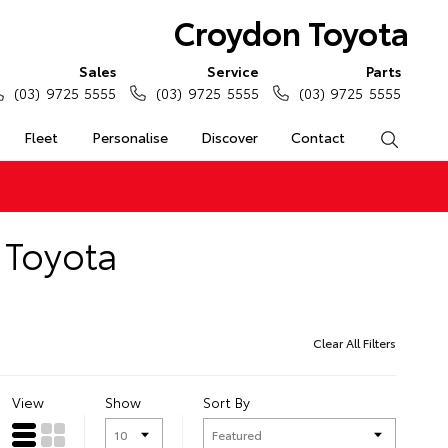
Croydon Toyota
Sales
Service
Parts
(03) 9725 5555
(03) 9725 5555
(03) 9725 5555
Fleet
Personalise
Discover
Contact
Search
 Toyota
Clear All Filters
View
Show
Sort By