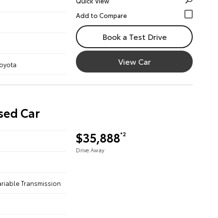
Quick View
Book a Test Drive
View Car
Toyota
sed Car
$35,888
*2
Drive Away
ariable Transmission