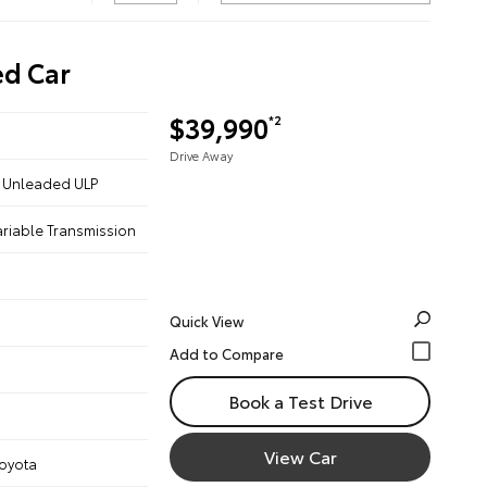
ed Car
$39,990
*2
Drive Away
 - Unleaded ULP
ariable Transmission
Quick View
Book a Test Drive
View Car
Toyota