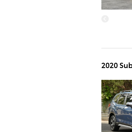
2020 Sub