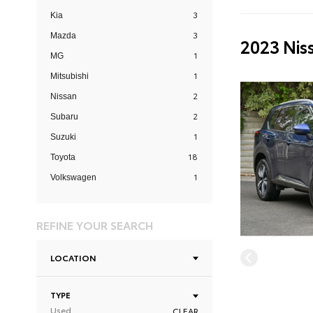
3
Kia
3
Mazda
2023 Nis
1
MG
1
Mitsubishi
2
Nissan
2
Subaru
1
Suzuki
18
Toyota
1
Volkswagen
REFINE YOUR SEARCH
LOCATION
TYPE
Used
CLEAR