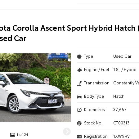
ota Corolla Ascent Sport Hybrid Hatch 
sed Car
Type
Used Car
Engine / Fuel
1.8L / Hybrid
Transmission
Constantly V
Body Type
Hatch
Kilometres
37,657
Stock No.
CT00313
1 of 24
Registration
1XW9HV