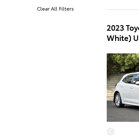
Clear All Filters
2023 Toy
White) U