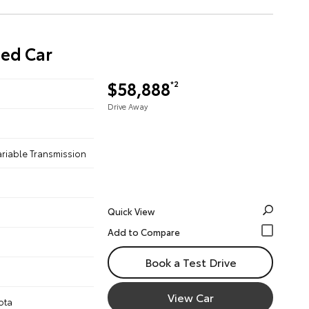
sed Car
$58,888
*2
Drive Away
ariable Transmission
Quick View
Book a Test Drive
View Car
ota