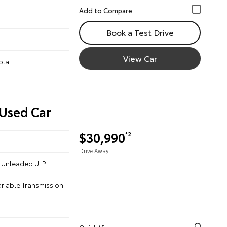
Book a Test Drive
View Car
ota
 Used Car
$30,990
*2
Drive Away
 - Unleaded ULP
ariable Transmission