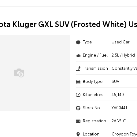
ota Kluger GXL SUV (Frosted White) U
Type
Used Car
Engine / Fuel
2.5L / Hybrid
Transmission
Constantly V
Body Type
SUV
Kilometres
45,140
Stock No.
YV00441
Registration
2AB5LC
Location
Croydon Toy