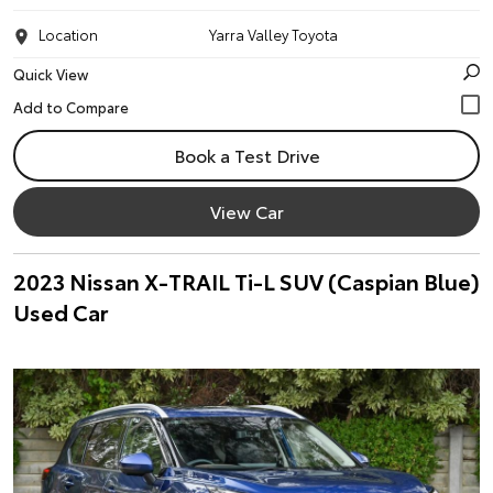
Location
Yarra Valley Toyota
Quick View
Book a Test Drive
View Car
2023 Nissan X-TRAIL Ti-L SUV (Caspian Blue)
Used Car