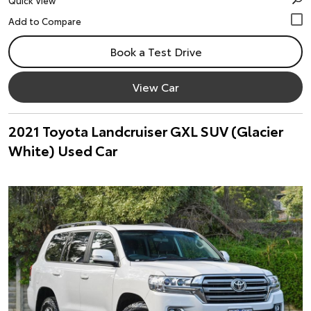
Quick View
Book a Test Drive
View Car
2021 Toyota Landcruiser GXL SUV (Glacier
White) Used Car