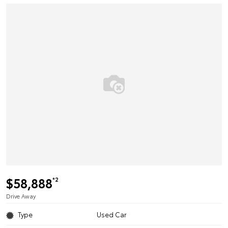
$58,888
*2
Drive Away
Type
Used Car