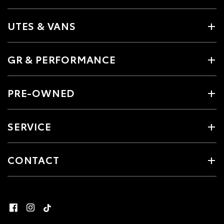
UTES & VANS
GR & PERFORMANCE
PRE-OWNED
SERVICE
CONTACT