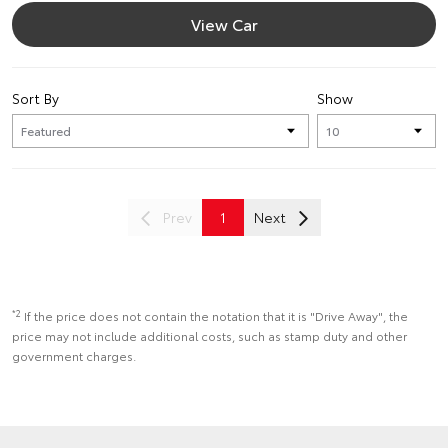
View Car
Sort By
Show
Prev
1
Next
*2
If the price does not contain the notation that it is "Drive Away", the
price may not include additional costs, such as stamp duty and other
government charges.