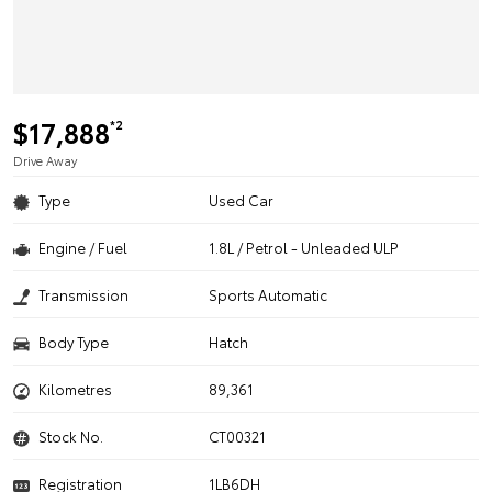
$17,888
*2
Drive Away
Type
Used Car
Engine / Fuel
1.8L / Petrol - Unleaded ULP
Transmission
Sports Automatic
Body Type
Hatch
Kilometres
89,361
Stock No.
CT00321
Registration
1LB6DH