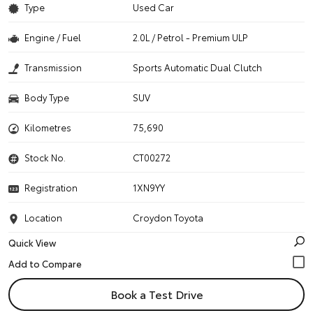
Type
Used Car
Engine / Fuel
2.0L / Petrol - Premium ULP
Transmission
Sports Automatic Dual Clutch
Body Type
SUV
Kilometres
75,690
Stock No.
CT00272
Registration
1XN9YY
Location
Croydon Toyota
Quick View
Book a Test Drive