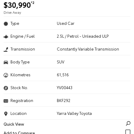
$30,990
*2
Drive Away
Type
Used Car
Engine / Fuel
2.5L / Petrol - Unleaded ULP
Transmission
Constantly Variable Transmission
Body Type
SUV
Kilometres
61,516
Stock No.
YV00443
Registration
BKF292
Location
Yarra Valley Toyota
Quick View