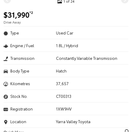
1 of 24
$31,990
*2
Drive Away
Type
Used Car
Engine / Fuel
1.8L / Hybrid
Transmission
Constantly Variable Transmission
Body Type
Hatch
Kilometres
37,657
Stock No.
CT00313
Registration
1XW9HV
Location
Yarra Valley Toyota