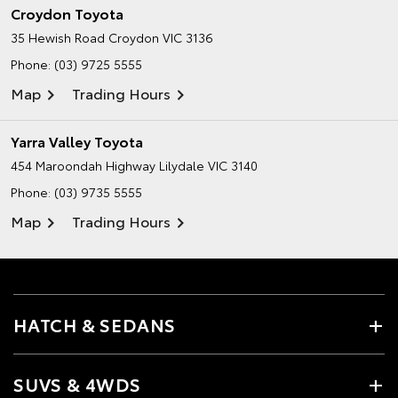
Croydon Toyota
35 Hewish Road
Croydon VIC 3136
Phone:
(03) 9725 5555
Map
Trading Hours
Yarra Valley Toyota
454 Maroondah Highway
Lilydale VIC 3140
Phone:
(03) 9735 5555
Map
Trading Hours
HATCH & SEDANS
SUVS & 4WDS