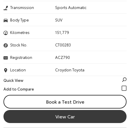
Transmission
Sports Automatic
Body Type
SUV
Kilometres
151,779
Stock No.
CT00283
Registration
ACZ790
Location
Croydon Toyota
Quick View
Book a Test Drive
View Car