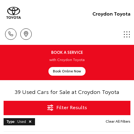
Croydon Toyota
BOOK A SERVICE
with Croydon Toyota
Book Online Now
39 Used Cars for Sale at Croydon Toyota
Filter Results
Clear All Filters
Type
: Used