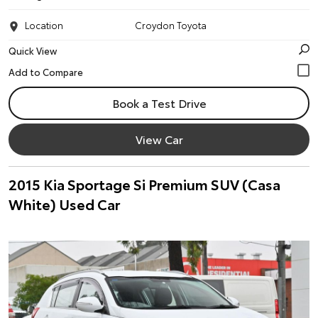
Location
Croydon Toyota
Quick View
Book a Test Drive
View Car
2015 Kia Sportage Si Premium SUV (Casa
White) Used Car