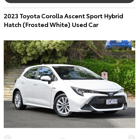
2023 Toyota Corolla Ascent Sport Hybrid
Hatch (Frosted White) Used Car