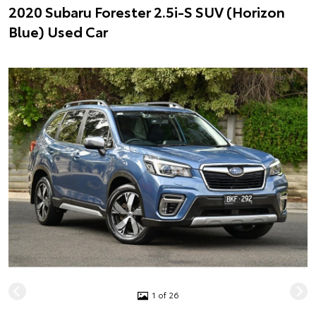
2020 Subaru Forester 2.5i-S SUV (Horizon
Blue) Used Car
1 of 26