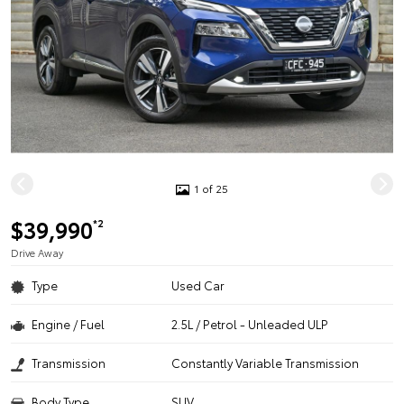
1 of 25
$39,990
*2
Drive Away
Type
Used Car
Engine / Fuel
2.5L / Petrol - Unleaded ULP
Transmission
Constantly Variable Transmission
Body Type
SUV