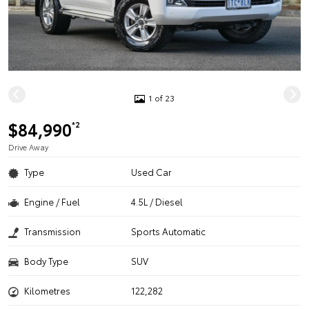
1 of 23
$84,990
*2
Drive Away
Type
Used Car
Engine / Fuel
4.5L / Diesel
Transmission
Sports Automatic
Body Type
SUV
Kilometres
122,282