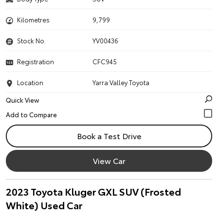
Kilometres
9,799
Stock No.
YV00436
Registration
CFC945
Location
Yarra Valley Toyota
Quick View
Book a Test Drive
View Car
2023 Toyota Kluger GXL SUV (Frosted
White) Used Car