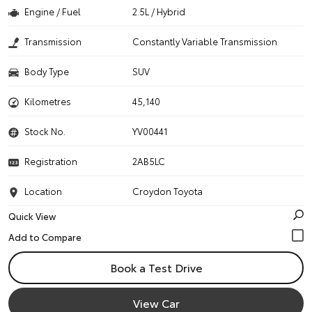
Engine / Fuel
2.5L / Hybrid
Transmission
Constantly Variable Transmission
Body Type
SUV
Kilometres
45,140
Stock No.
YV00441
Registration
2AB5LC
Location
Croydon Toyota
Quick View
Book a Test Drive
View Car