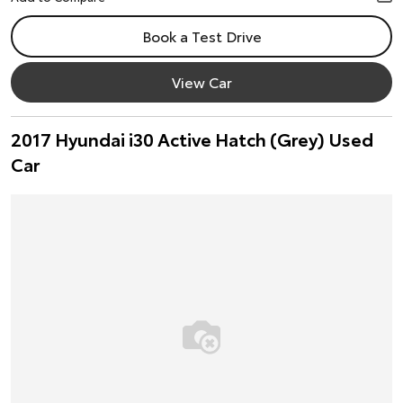
Book a Test Drive
View Car
2017 Hyundai i30 Active Hatch (Grey) Used
Car