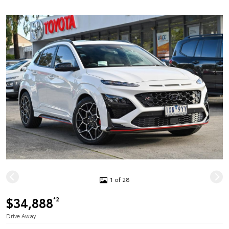
1 of 28
$34,888
*2
Drive Away