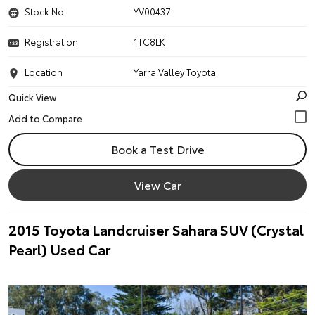
Stock No.
YV00437
Registration
1TC8LK
Location
Yarra Valley Toyota
Quick View
Book a Test Drive
View Car
2015 Toyota Landcruiser Sahara SUV (Crystal
Pearl) Used Car