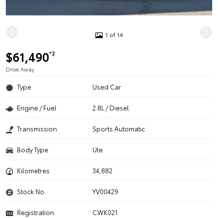
1 of 14
$61,490
*2
Drive Away
Type
Used Car
Engine / Fuel
2.8L / Diesel
Transmission
Sports Automatic
Body Type
Ute
Kilometres
34,882
Stock No.
YV00429
Registration
CWK021