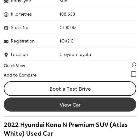
Body Type
SUV
Kilometres
108,650
Stock No.
CT00285
Registration
1GX2IC
Location
Croydon Toyota
Quick View
Book a Test Drive
View Car
2022 Hyundai Kona N Premium SUV (Atlas
White) Used Car