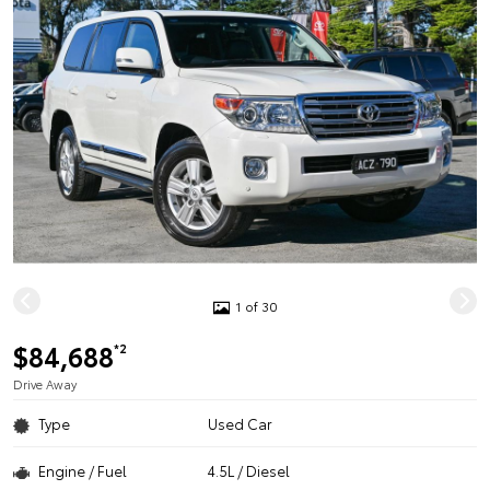
1 of 30
$84,688
*2
Drive Away
Type
Used Car
Engine / Fuel
4.5L / Diesel