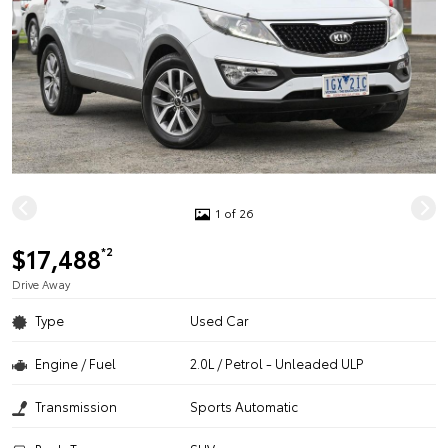
1 of 26
$17,488
*2
Drive Away
Type
Used Car
Engine / Fuel
2.0L / Petrol - Unleaded ULP
Transmission
Sports Automatic