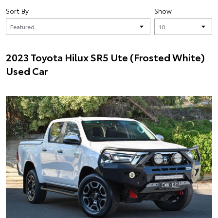
Sort By
Show
2023 Toyota Hilux SR5 Ute (Frosted White)
Used Car