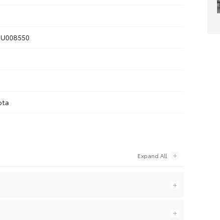
U008550
ota