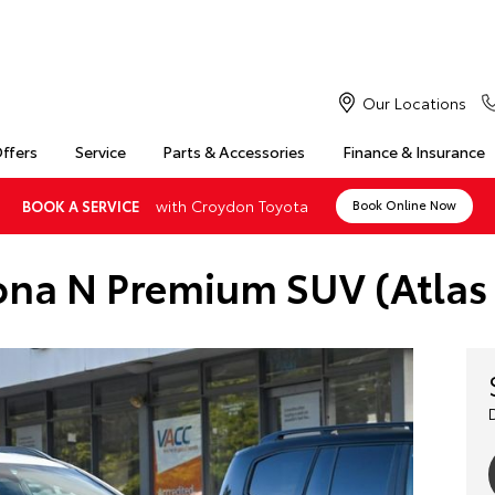
Our Locations
Offers
Service
Parts & Accessories
Finance & Insurance
with Croydon Toyota
BOOK A SERVICE
Book Online Now
na N Premium SUV (Atlas