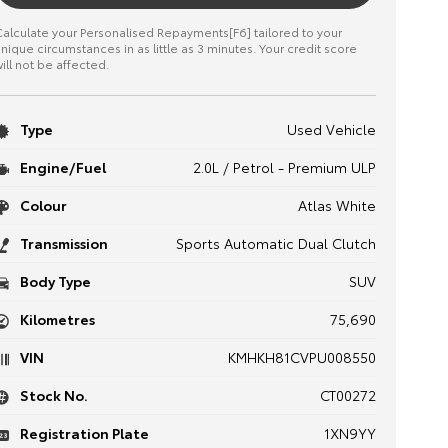
alculate your Personalised Repayments[F6] tailored to your
nique circumstances in as little as 3 minutes. Your credit score
ill not be affected.
Type
Used Vehicle
Engine/Fuel
2.0L / Petrol - Premium ULP
Colour
Atlas White
Transmission
Sports Automatic Dual Clutch
Body Type
SUV
Kilometres
75,690
VIN
KMHKH81CVPU008550
Stock No.
CT00272
Registration Plate
1XN9YY