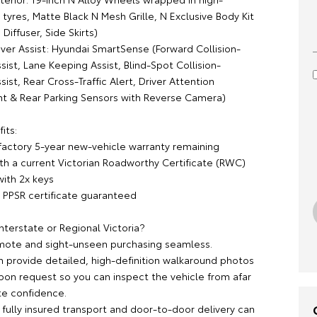
yres, Matte Black N Mesh Grille, N Exclusive Body Kit
 Diffuser, Side Skirts)
iver Assist: Hyundai SmartSense (Forward Collision-
ist, Lane Keeping Assist, Blind-Spot Collision-
ist, Rear Cross-Traffic Alert, Driver Attention
nt & Rear Parking Sensors with Reverse Camera)
its:
 factory 5-year new-vehicle warranty remaining
ith a current Victorian Roadworthy Certificate (RWC)
ith 2x keys
 / PPSR certificate guaranteed
nterstate or Regional Victoria?
ote and sight-unseen purchasing seamless.
 provide detailed, high-definition walkaround photos
pon request so you can inspect the vehicle from afar
e confidence.
 fully insured transport and door-to-door delivery can