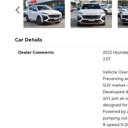
Car Details
Dealer Comments
2022 Hyunda
2.0T
Vehicle Over
Presenting a
SUV market—
Developed di
isn't just an
designed for 
Powered by a
pumping out 
8-speed N Du