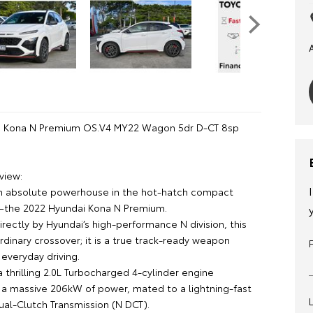
i Kona N Premium OS.V4 MY22 Wagon 5dr D-CT 8sp
view:
n absolute powerhouse in the hot-hatch compact
the 2022 Hyundai Kona N Premium.
rectly by Hyundai’s high-performance N division, this
 ordinary crossover; it is a true track-ready weapon
everyday driving.
 thrilling 2.0L Turbocharged 4-cylinder engine
a massive 206kW of power, mated to a lightning-fast
al-Clutch Transmission (N DCT).