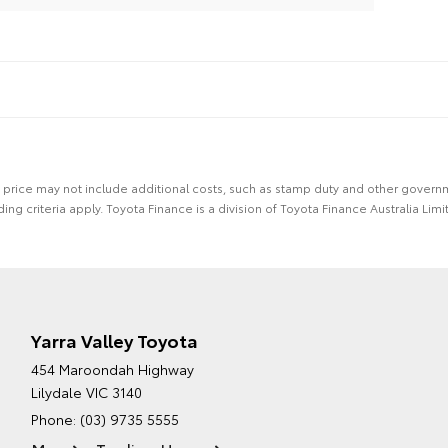
 the price may not include additional costs, such as stamp duty and other gover
ing criteria apply. Toyota Finance is a division of Toyota Finance Australia L
Yarra Valley Toyota
454 Maroondah Highway
Lilydale VIC 3140
Phone:
(03) 9735 5555