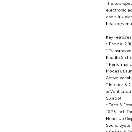
The top-spec
electronic a
cabin luxurie
heated/venti
Key Features 
* Engine: 2.
* Transmissi
Paddle Shift
* Performanc
Modes), Laun
Active Varia
* Interior &
& Ventilated
Sunroof
* Tech & Ente
10.25-inch T
Head-Up Dis
Sound System
* Styling & E