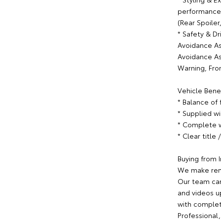
performance t
(Rear Spoiler,
* Safety & Dr
Avoidance Ass
Avoidance Ass
Warning, Fro
Vehicle Benef
* Balance of
* Supplied w
* Complete w
* Clear title
Buying from I
We make rem
Our team can
and videos u
with complet
Professional,