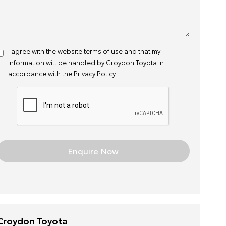
I agree with the website
terms of use
and that my
information will be handled by Croydon Toyota in
accordance with the
Privacy Policy
Croydon Toyota