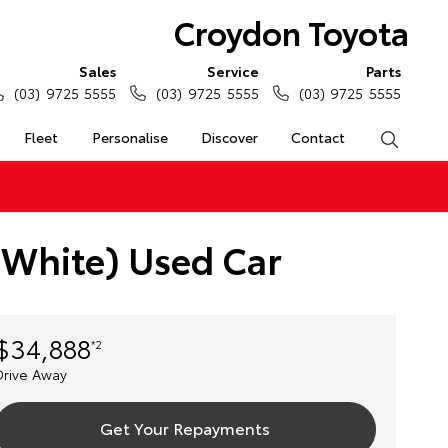
Croydon Toyota
Sales
Service
Parts
(03) 9725 5555
(03) 9725 5555
(03) 9725 5555
Fleet
Personalise
Discover
Contact
Search
 White) Used Car
$34,888
*2
Drive Away
Get Your Repayments