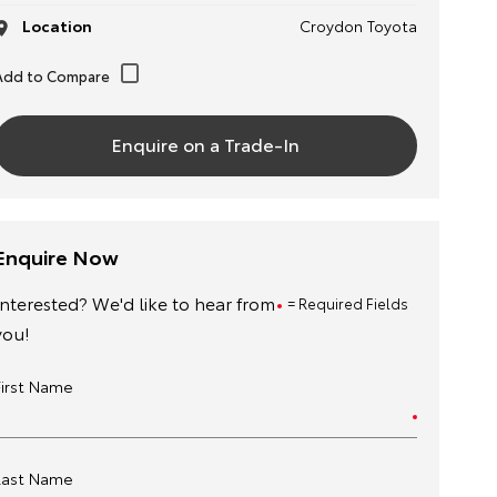
Location
Croydon Toyota
Enquire on a Trade-In
Enquire Now
Interested? We'd like to hear from
= Required Fields
you!
First Name
Last Name