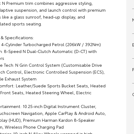
 N Premium trim combines aggressive styling,
daptive suspension, and launch control with premium
s like a glass sunroof, head-up display, and
lated sports seating.
& Specifications:
0L 4-Cylinder Turbocharged Petrol (206kW / 392Nm)
on: 8-Speed N Dual-Clutch Automatic (D-CT) with
ers
e Tech: N Grin Control System (Customisable Drive
ch Control, Electronic Controlled Suspension (ECS),
ble Exhaust System
 Comfort: Leather/Suede Sports Bucket Seats, Heated
 Front Seats, Heated Steering Wheel, Electric
rtainment: 10.25-inch Digital Instrument Cluster,
ouchscreen Navigation, Apple CarPlay & Android Auto,
play (HUD), Premium Harman Kardon 8-Speaker
, Wireless Phone Charging Pad
xterior: 19-inch N Alloy Wheels wrapped in high-