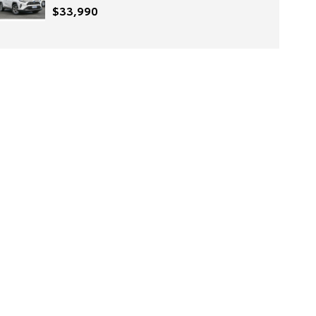
$33,990