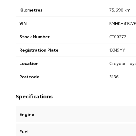
Kilometres
75,690 km
VIN
KMHKH81CVP
Stock Number
CT00272
Registration Plate
1XN9YY
Location
Croydon Toy
Postcode
3136
Specifications
Engine
Fuel