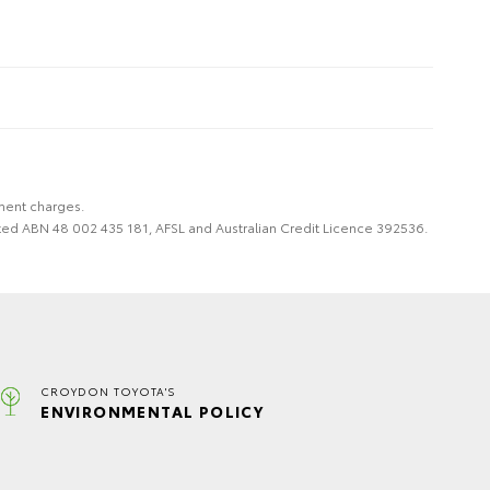
nment charges.
imited ABN 48 002 435 181, AFSL and Australian Credit Licence 392536.
CROYDON TOYOTA'S
ENVIRONMENTAL POLICY