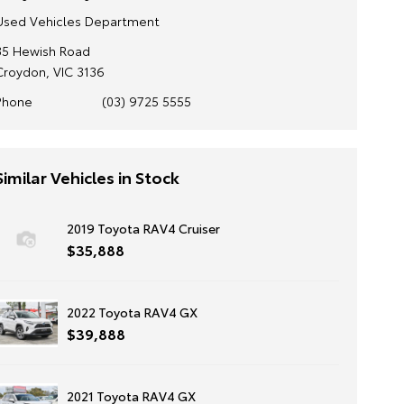
Used Vehicles Department
35 Hewish Road
Croydon, VIC 3136
Phone
(03) 9725 5555
Similar Vehicles in Stock
2019 Toyota RAV4 Cruiser
$35,888
2022 Toyota RAV4 GX
$39,888
2021 Toyota RAV4 GX