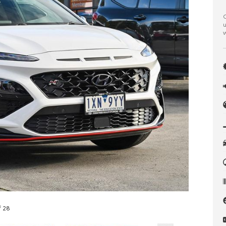
C
u
w
f 28