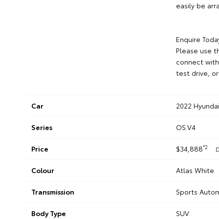
easily be ar
Enquire Toda
Please use th
connect with
test drive, o
Car
2022 Hyundai
Series
OS.V4
*2
Price
$34,888
D
Colour
Atlas White
Transmission
Sports Autom
Body Type
SUV