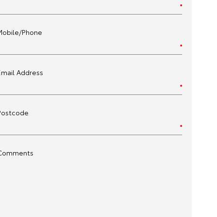
Mobile/Phone
Email Address
Postcode
Comments