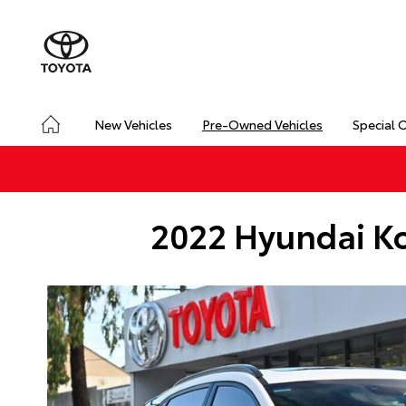
New Vehicles
Pre-Owned Vehicles
Special 
2022 Hyundai Ko