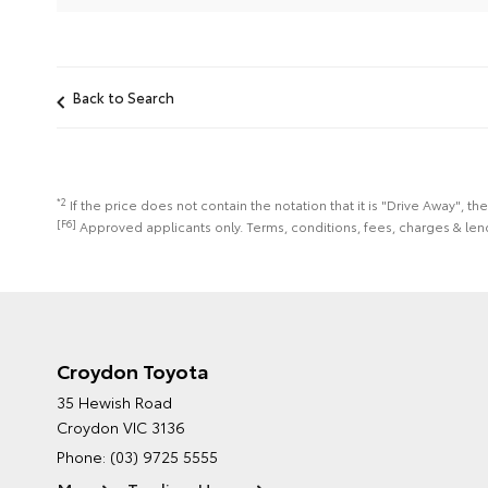
Back to Search
*2
If the price does not contain the notation that it is "Drive Away",
[F6]
Approved applicants only. Terms, conditions, fees, charges & lend
Croydon Toyota
35 Hewish Road
Croydon VIC 3136
Phone:
(03) 9725 5555