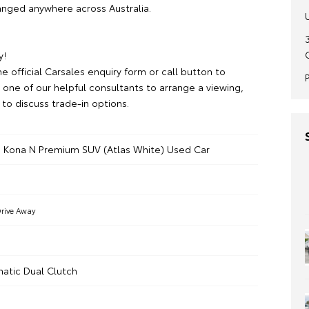
ranged anywhere across Australia.
y!
e official Carsales enquiry form or call button to
 one of our helpful consultants to arrange a viewing,
r to discuss trade-in options.
 Kona N Premium SUV (Atlas White) Used Car
rive Away
atic Dual Clutch