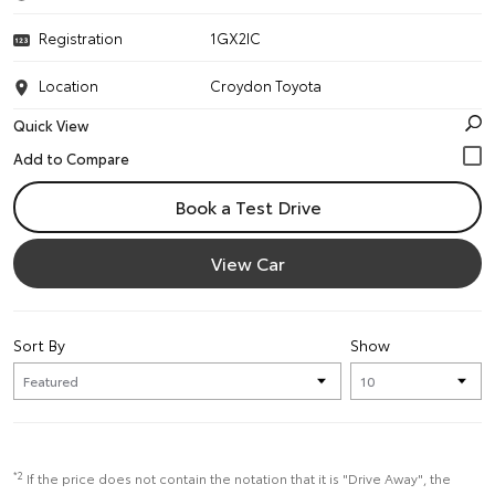
Registration
1GX2IC
Location
Croydon Toyota
Quick View
Book a Test Drive
View Car
Sort By
Show
*2
If the price does not contain the notation that it is "Drive Away", the