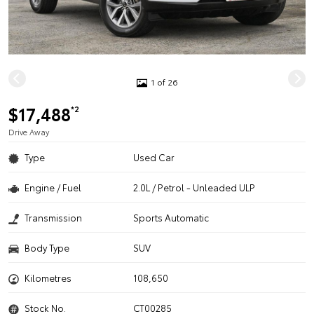
1 of 26
$17,488
*2
Drive Away
Type
Used Car
Engine / Fuel
2.0L / Petrol - Unleaded ULP
Transmission
Sports Automatic
Body Type
SUV
Kilometres
108,650
Stock No.
CT00285