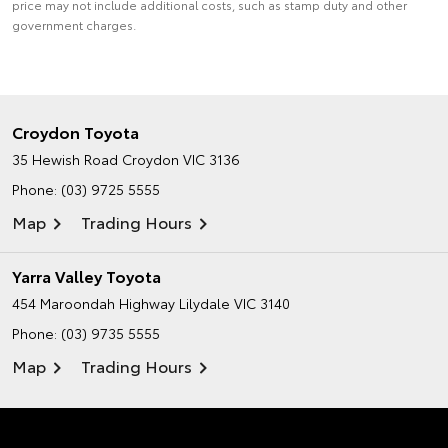
price may not include additional costs, such as stamp duty and other
government charges.
Croydon Toyota
35 Hewish Road
Croydon VIC 3136
Phone:
(03) 9725 5555
Map
Trading Hours
Yarra Valley Toyota
454 Maroondah Highway
Lilydale VIC 3140
Phone:
(03) 9735 5555
Map
Trading Hours