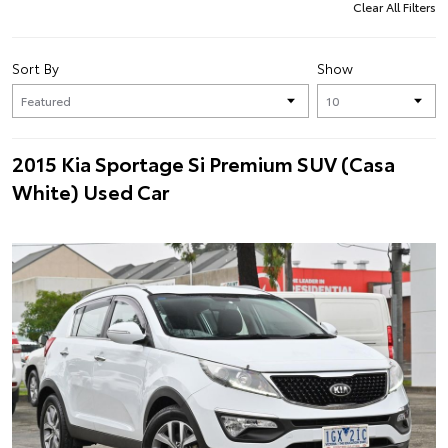
Clear All Filters
Sort By
Show
2015 Kia Sportage Si Premium SUV (Casa
White) Used Car