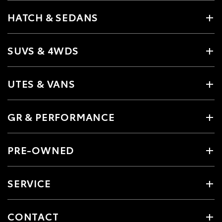
HATCH & SEDANS
SUVS & 4WDS
UTES & VANS
GR & PERFORMANCE
PRE-OWNED
SERVICE
CONTACT