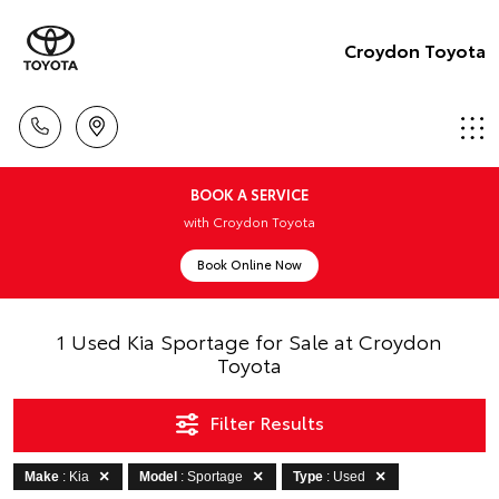
Croydon Toyota
BOOK A SERVICE
with Croydon Toyota
Book Online Now
1 Used Kia Sportage for Sale at Croydon
Toyota
Filter Results
Make
: Kia
Model
: Sportage
Type
: Used