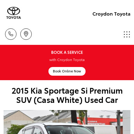
Croydon Toyota
BOOK A SERVICE
with Croydon Toyota
Book Online Now
2015 Kia Sportage Si Premium
SUV (Casa White) Used Car