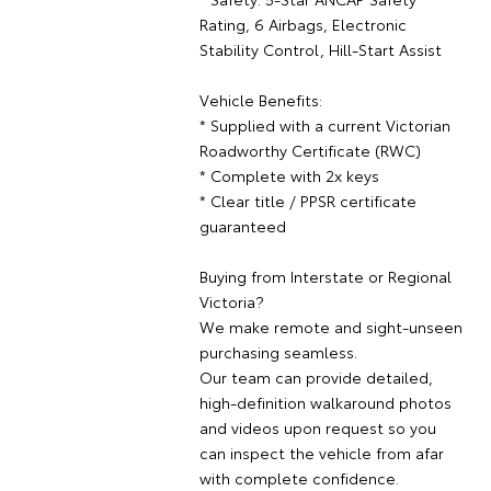
Rating, 6 Airbags, Electronic
Stability Control, Hill-Start Assist
Vehicle Benefits:
* Supplied with a current Victorian
Roadworthy Certificate (RWC)
* Complete with 2x keys
* Clear title / PPSR certificate
guaranteed
Buying from Interstate or Regional
Victoria?
We make remote and sight-unseen
purchasing seamless.
Our team can provide detailed,
high-definition walkaround photos
and videos upon request so you
can inspect the vehicle from afar
with complete confidence.