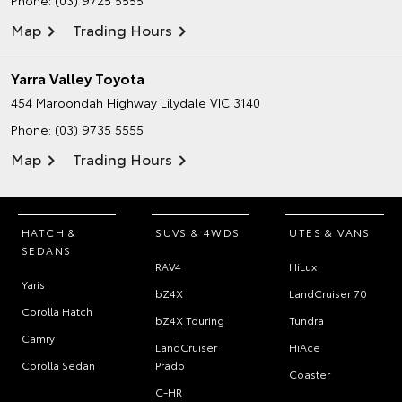
Map
Trading Hours
Yarra Valley Toyota
454 Maroondah Highway
Lilydale VIC 3140
Phone:
(03) 9735 5555
Map
Trading Hours
HATCH &
SUVS & 4WDS
UTES & VANS
SEDANS
RAV4
HiLux
Yaris
bZ4X
LandCruiser 70
Corolla Hatch
bZ4X Touring
Tundra
Camry
LandCruiser
HiAce
Corolla Sedan
Prado
Coaster
C-HR