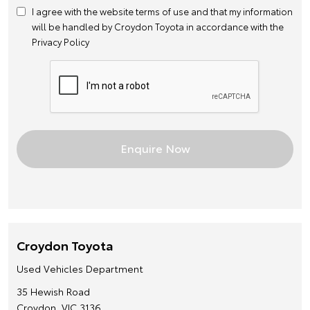
I agree with the website
terms of use
and that my information
will be handled by Croydon Toyota in accordance with the
Privacy Policy
Croydon Toyota
Used Vehicles Department
35 Hewish Road
Croydon, VIC 3136