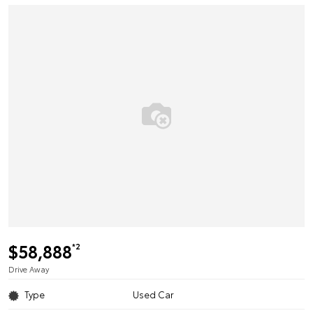
$58,888
*2
Drive Away
Type
Used Car