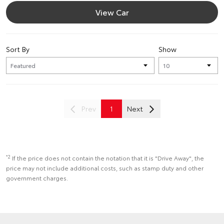
View Car
Sort By
Show
Prev
1
Next
*2
If the price does not contain the notation that it is "Drive Away", the
price may not include additional costs, such as stamp duty and other
government charges.