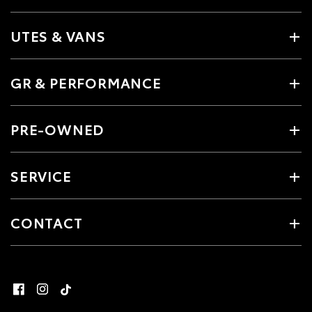
UTES & VANS
GR & PERFORMANCE
PRE-OWNED
SERVICE
CONTACT