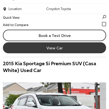
Location
Croydon Toyota
Quick View
Book a Test Drive
View Car
2015 Kia Sportage Si Premium SUV (Casa
White) Used Car