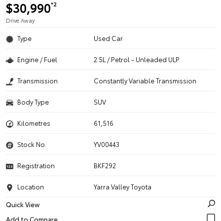
$30,990
*2
Drive Away
Type
Used Car
Engine / Fuel
2.5L / Petrol - Unleaded ULP
Transmission
Constantly Variable Transmission
Body Type
SUV
Kilometres
61,516
Stock No.
YV00443
Registration
BKF292
Location
Yarra Valley Toyota
Quick View