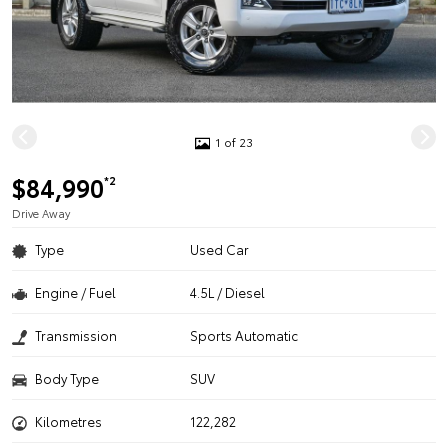
1 of 23
$84,990
*2
Drive Away
Type
Used Car
Engine / Fuel
4.5L / Diesel
Transmission
Sports Automatic
Body Type
SUV
Kilometres
122,282