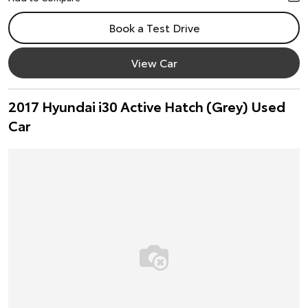
Book a Test Drive
View Car
2017 Hyundai i30 Active Hatch (Grey) Used
Car