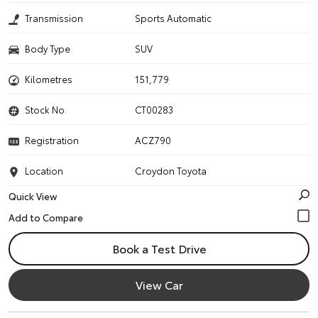
Transmission
Sports Automatic
Body Type
SUV
Kilometres
151,779
Stock No.
CT00283
Registration
ACZ790
Location
Croydon Toyota
Quick View
Book a Test Drive
View Car