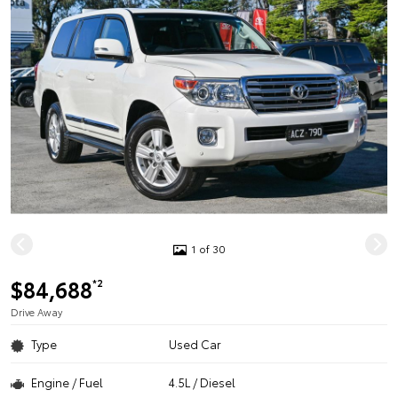
1 of 30
$84,688
*2
Drive Away
Type
Used Car
Engine / Fuel
4.5L / Diesel