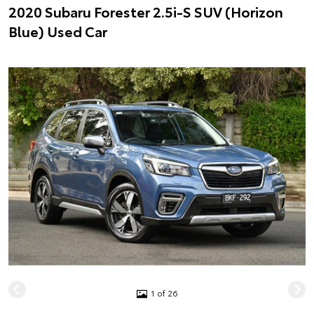
2020 Subaru Forester 2.5i-S SUV (Horizon
Blue) Used Car
1 of 26