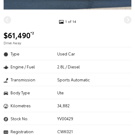
1 of 14
$61,490
*2
Drive Away
Type
Used Car
Engine / Fuel
2.8L / Diesel
Transmission
Sports Automatic
Body Type
Ute
Kilometres
34,882
Stock No.
YV00429
Registration
CWK021