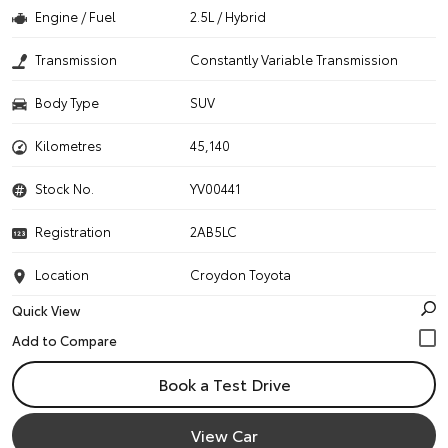
Engine / Fuel
2.5L / Hybrid
Transmission
Constantly Variable Transmission
Body Type
SUV
Kilometres
45,140
Stock No.
YV00441
Registration
2AB5LC
Location
Croydon Toyota
Quick View
Book a Test Drive
View Car