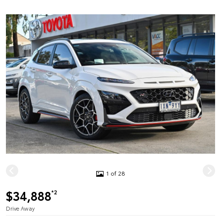
1 of 28
$34,888
*2
Drive Away