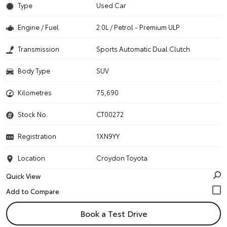
Type
Used Car
Engine / Fuel
2.0L / Petrol - Premium ULP
Transmission
Sports Automatic Dual Clutch
Body Type
SUV
Kilometres
75,690
Stock No.
CT00272
Registration
1XN9YY
Location
Croydon Toyota
Quick View
Book a Test Drive