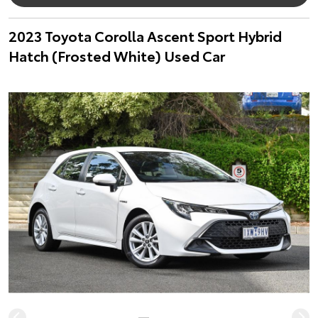
2023 Toyota Corolla Ascent Sport Hybrid
Hatch (Frosted White) Used Car