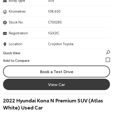
Body Type
SUV
Kilometres
108,650
Stock No.
CT00285
Registration
1GX2IC
Location
Croydon Toyota
Quick View
Book a Test Drive
View Car
2022 Hyundai Kona N Premium SUV (Atlas
White) Used Car