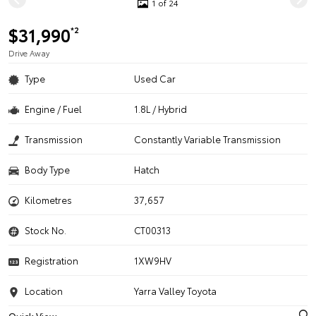
1 of 24
$31,990
*2
Drive Away
Type
Used Car
Engine / Fuel
1.8L / Hybrid
Transmission
Constantly Variable Transmission
Body Type
Hatch
Kilometres
37,657
Stock No.
CT00313
Registration
1XW9HV
Location
Yarra Valley Toyota