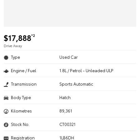
$17,888
*2
Drive Away
Type
Used Car
Engine / Fuel
1.8L / Petrol - Unleaded ULP
Transmission
Sports Automatic
Body Type
Hatch
Kilometres
89,361
Stock No.
CT00321
Registration
1LB6DH