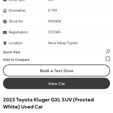
Kilometres
9,799
Stock No.
YV00436
Registration
CFC945
Location
Yarra Valley Toyota
Quick View
Book a Test Drive
View Car
2023 Toyota Kluger GXL SUV (Frosted
White) Used Car