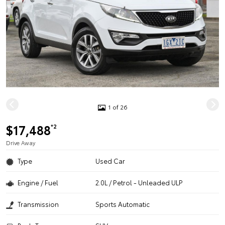
1 of 26
$17,488
*2
Drive Away
Type
Used Car
Engine / Fuel
2.0L / Petrol - Unleaded ULP
Transmission
Sports Automatic