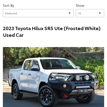
Sort By
Show
2023 Toyota Hilux SR5 Ute (Frosted White)
Used Car