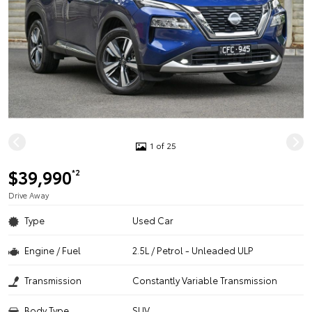
1 of 25
$39,990
*2
Drive Away
Type
Used Car
Engine / Fuel
2.5L / Petrol - Unleaded ULP
Transmission
Constantly Variable Transmission
Body Type
SUV