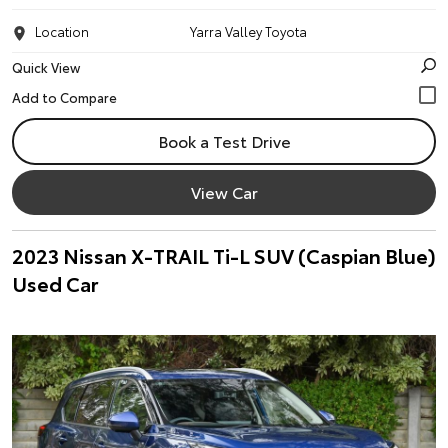
Location
Yarra Valley Toyota
Quick View
Book a Test Drive
View Car
2023 Nissan X-TRAIL Ti-L SUV (Caspian Blue)
Used Car