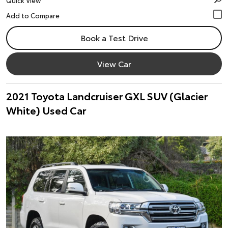
Quick View
Book a Test Drive
View Car
2021 Toyota Landcruiser GXL SUV (Glacier
White) Used Car