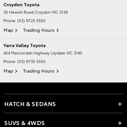
Croydon Toyota
35 Hewish Road
Croydon VIC 3136
Phone:
(03) 9725 5555
Map
Trading Hours
Yarra Valley Toyota
454 Maroondah Highway
Lilydale VIC 3140
Phone:
(03) 9735 5555
Map
Trading Hours
HATCH & SEDANS
SUVS & 4WDS