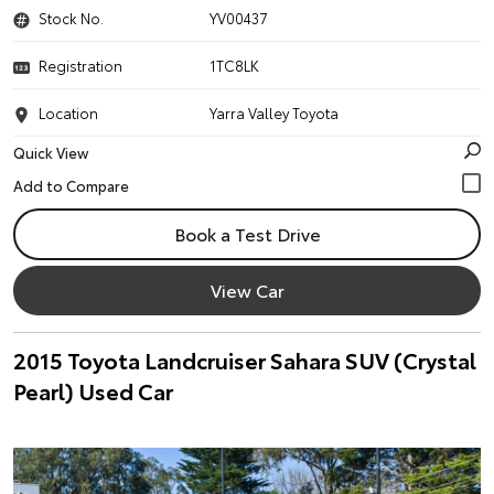
Stock No.
YV00437
Registration
1TC8LK
Location
Yarra Valley Toyota
Quick View
Book a Test Drive
View Car
2015 Toyota Landcruiser Sahara SUV (Crystal
Pearl) Used Car