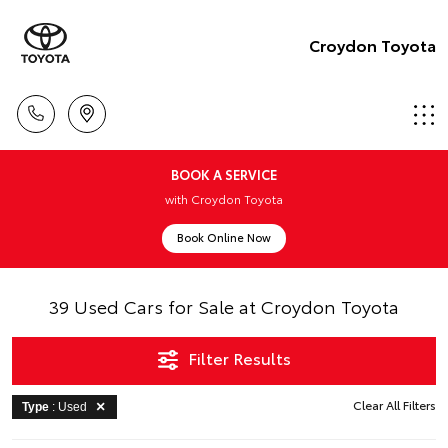
Croydon Toyota
BOOK A SERVICE
with Croydon Toyota
Book Online Now
39 Used Cars for Sale at Croydon Toyota
Filter Results
Clear All Filters
Type
: Used