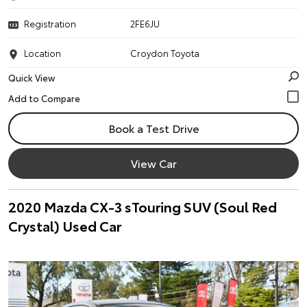
Registration
2FE6JU
Location
Croydon Toyota
Quick View
Book a Test Drive
View Car
2020 Mazda CX-3 sTouring SUV (Soul Red
Crystal) Used Car