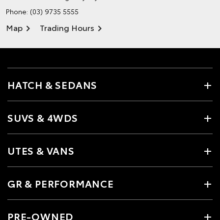
Phone:
(03) 9735 5555
Map
Trading Hours
HATCH & SEDANS
SUVS & 4WDS
UTES & VANS
GR & PERFORMANCE
PRE-OWNED