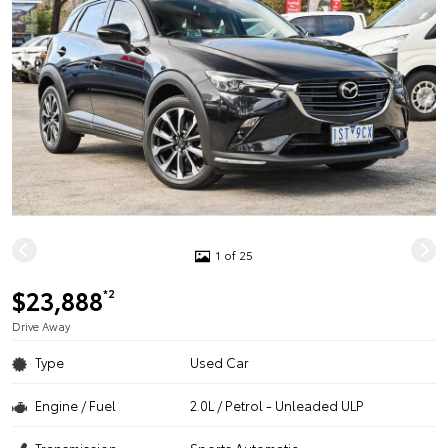
1 of 25
$23,888
*2
Drive Away
Type
Used Car
Engine / Fuel
2.0L / Petrol - Unleaded ULP