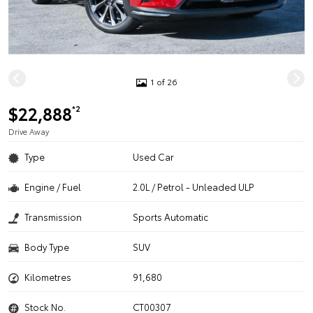
1 of 26
$22,888
*2
Drive Away
Type
Used Car
Engine / Fuel
2.0L / Petrol - Unleaded ULP
Transmission
Sports Automatic
Body Type
SUV
Kilometres
91,680
Stock No.
CT00307