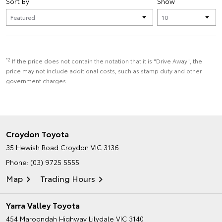
Sort By
Show
*2
If the price does not contain the notation that it is "Drive Away", the
price may not include additional costs, such as stamp duty and other
government charges.
Croydon Toyota
35 Hewish Road
Croydon VIC 3136
Phone:
(03) 9725 5555
Map
Trading Hours
Yarra Valley Toyota
454 Maroondah Highway
Lilydale VIC 3140