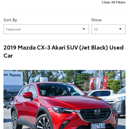
Clear All Filters
Sort By
Show
2019 Mazda CX-3 Akari SUV (Jet Black) Used
Car