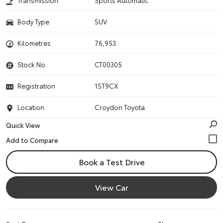
Transmission
Sports Automatic
Body Type
SUV
Kilometres
76,953
Stock No.
CT00305
Registration
1ST9CX
Location
Croydon Toyota
Quick View
Book a Test Drive
View Car