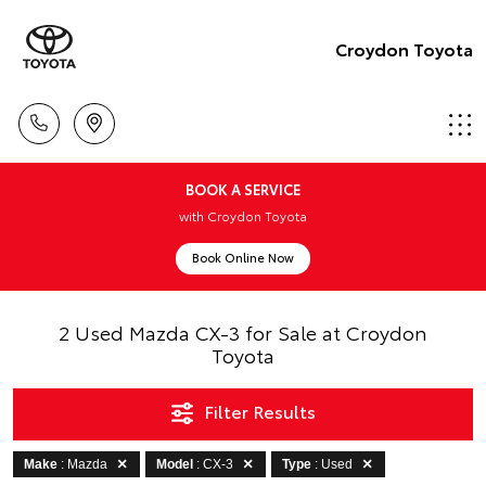
Croydon Toyota
BOOK A SERVICE
with Croydon Toyota
Book Online Now
2 Used Mazda CX-3 for Sale at Croydon
Toyota
Filter Results
Make
: Mazda
Model
: CX-3
Type
: Used