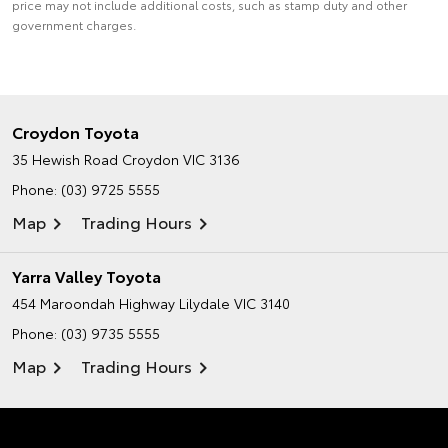
price may not include additional costs, such as stamp duty and other
government charges.
Croydon Toyota
35 Hewish Road
Croydon VIC 3136
Phone:
(03) 9725 5555
Map
Trading Hours
Yarra Valley Toyota
454 Maroondah Highway
Lilydale VIC 3140
Phone:
(03) 9735 5555
Map
Trading Hours