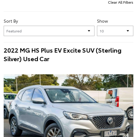
Clear All Filters
Sort By
Show
2022 MG HS Plus EV Excite SUV (Sterling
Silver) Used Car