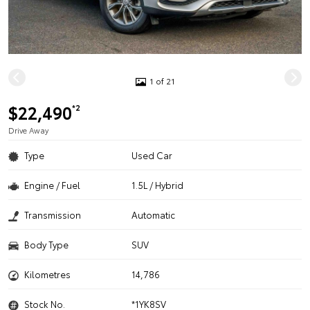
1 of 21
$22,490
*2
Drive Away
Type
Used Car
Engine / Fuel
1.5L / Hybrid
Transmission
Automatic
Body Type
SUV
Kilometres
14,786
Stock No.
*1YK8SV