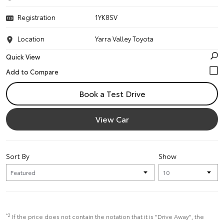
Registration
1YK8SV
Location
Yarra Valley Toyota
Quick View
Book a Test Drive
View Car
Sort By
Show
*2
If the price does not contain the notation that it is "Drive Away", the