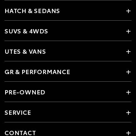
HATCH & SEDANS
SUVS & 4WDS
UTES & VANS
GR & PERFORMANCE
PRE-OWNED
SERVICE
CONTACT