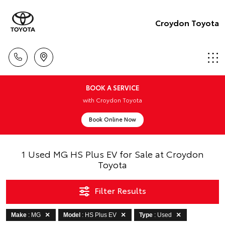
Croydon Toyota
BOOK A SERVICE
with Croydon Toyota
Book Online Now
1 Used MG HS Plus EV for Sale at Croydon
Toyota
Filter Results
Make
: MG
Model
: HS Plus EV
Type
: Used