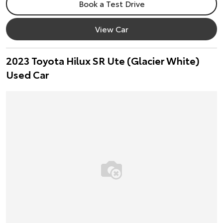
Book a Test Drive
View Car
2023 Toyota Hilux SR Ute (Glacier White)
Used Car