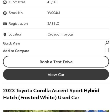
Kilometres
45,140
Stock No.
YV00441
Registration
2AB5LC
Location
Croydon Toyota
Quick View
Book a Test Drive
View Car
2023 Toyota Corolla Ascent Sport Hybrid
Hatch (Frosted White) Used Car