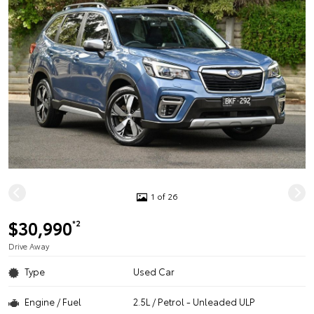
1 of 26
$30,990
*2
Drive Away
Type
Used Car
Engine / Fuel
2.5L / Petrol - Unleaded ULP