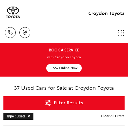
Croydon Toyota
BOOK A SERVICE
with Croydon Toyota
Book Online Now
37 Used Cars for Sale at Croydon Toyota
Filter Results
Clear All Filters
Type
: Used