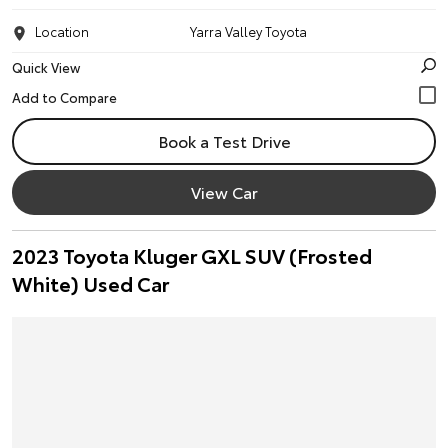
Location
Yarra Valley Toyota
Quick View
Book a Test Drive
View Car
2023 Toyota Kluger GXL SUV (Frosted
White) Used Car