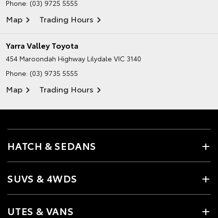
Phone:
(03) 9725 5555
Map
Trading Hours
Yarra Valley Toyota
454 Maroondah Highway
Lilydale VIC 3140
Phone:
(03) 9735 5555
Map
Trading Hours
HATCH & SEDANS
SUVS & 4WDS
UTES & VANS