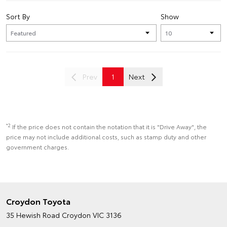
Sort By
Show
Prev
1
Next
*2
If the price does not contain the notation that it is "Drive Away", the
price may not include additional costs, such as stamp duty and other
government charges.
Croydon Toyota
35 Hewish Road
Croydon VIC 3136