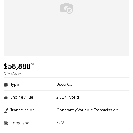
$58,888
*2
Drive Away
Type
Used Car
Engine / Fuel
2.5L / Hybrid
Transmission
Constantly Variable Transmission
Body Type
SUV