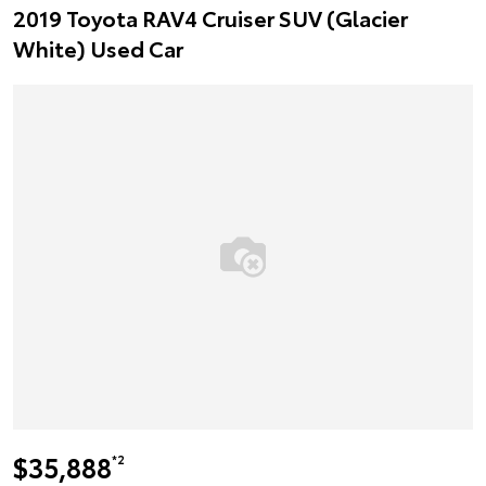
2019 Toyota RAV4 Cruiser SUV (Glacier
White) Used Car
$35,888
*2