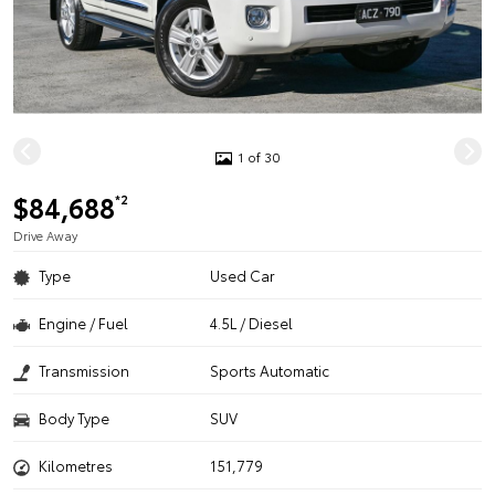
1 of 30
$84,688
*2
Drive Away
Type
Used Car
Engine / Fuel
4.5L / Diesel
Transmission
Sports Automatic
Body Type
SUV
Kilometres
151,779