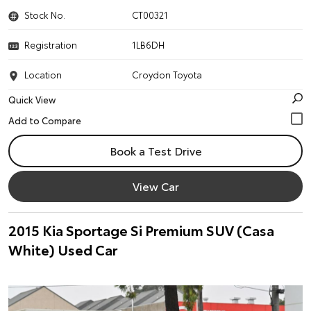
Stock No.
CT00321
Registration
1LB6DH
Location
Croydon Toyota
Quick View
Book a Test Drive
View Car
2015 Kia Sportage Si Premium SUV (Casa
White) Used Car