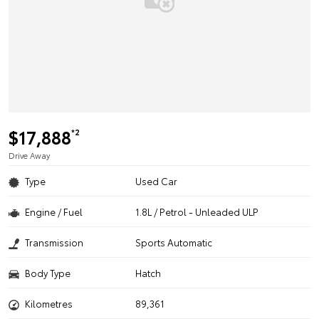
$17,888
*2
Drive Away
Type
Used Car
Engine / Fuel
1.8L / Petrol - Unleaded ULP
Transmission
Sports Automatic
Body Type
Hatch
Kilometres
89,361