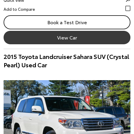
Quick View
Book a Test Drive
View Car
2015 Toyota Landcruiser Sahara SUV (Crystal
Pearl) Used Car