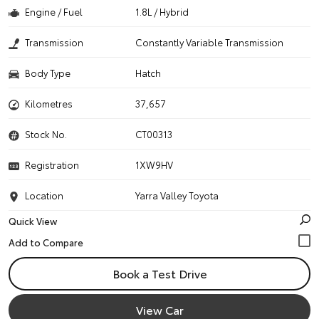
Engine / Fuel
1.8L / Hybrid
Transmission
Constantly Variable Transmission
Body Type
Hatch
Kilometres
37,657
Stock No.
CT00313
Registration
1XW9HV
Location
Yarra Valley Toyota
Quick View
Book a Test Drive
View Car