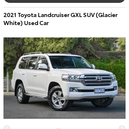
2021 Toyota Landcruiser GXL SUV (Glacier
White) Used Car