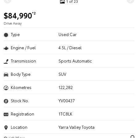
1 of 23
$84,990
*2
Drive Away
Type
Used Car
Engine / Fuel
4.5L / Diesel
Transmission
Sports Automatic
Body Type
SUV
Kilometres
122,282
Stock No.
YV00437
Registration
1TC8LK
Location
Yarra Valley Toyota