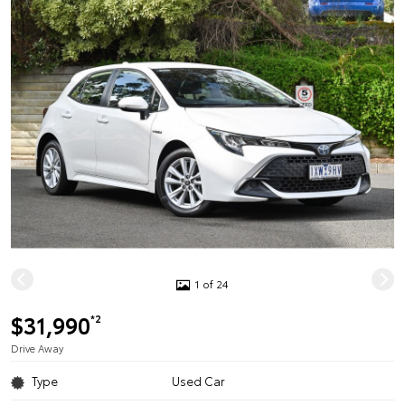
1 of 24
$31,990
*2
Drive Away
Type
Used Car