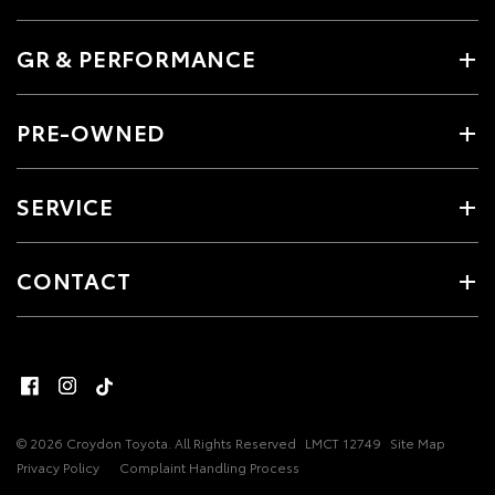
GR & PERFORMANCE
PRE-OWNED
SERVICE
CONTACT
© 2026 Croydon Toyota. All Rights Reserved
LMCT 12749
Site Map
Privacy Policy
Complaint Handling Process