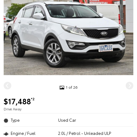
1 of 26
$17,488
*2
Drive Away
Type
Used Car
Engine / Fuel
2.0L / Petrol - Unleaded ULP