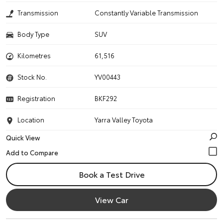
Transmission
Constantly Variable Transmission
Body Type
SUV
Kilometres
61,516
Stock No.
YV00443
Registration
BKF292
Location
Yarra Valley Toyota
Quick View
Book a Test Drive
View Car