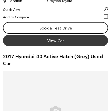
Location
Croydon Toyota
Quick View
Book a Test Drive
View Car
2017 Hyundai i30 Active Hatch (Grey) Used
Car