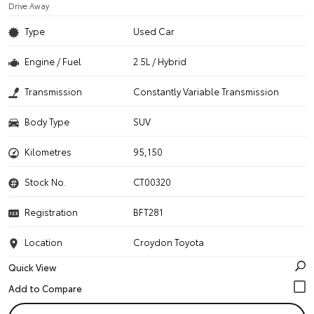
Drive Away
Type
Used Car
Engine / Fuel
2.5L / Hybrid
Transmission
Constantly Variable Transmission
Body Type
SUV
Kilometres
95,150
Stock No.
CT00320
Registration
BFT281
Location
Croydon Toyota
Quick View