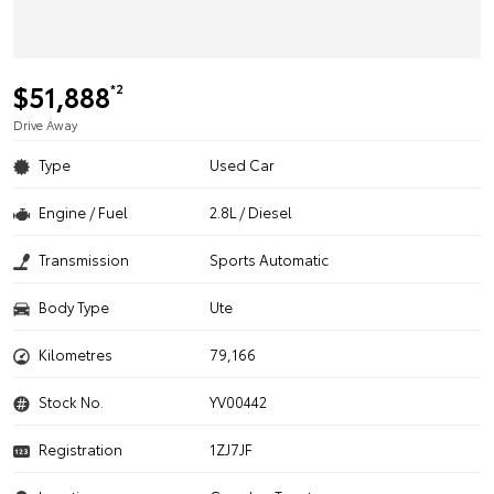
$51,888
*2
Drive Away
Type
Used Car
Engine / Fuel
2.8L / Diesel
Transmission
Sports Automatic
Body Type
Ute
Kilometres
79,166
Stock No.
YV00442
Registration
1ZJ7JF