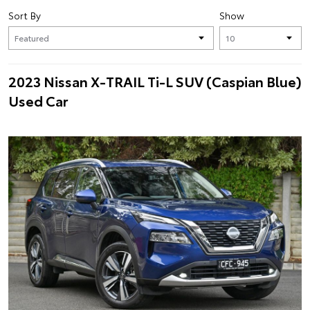
Sort By
Show
2023 Nissan X-TRAIL Ti-L SUV (Caspian Blue)
Used Car