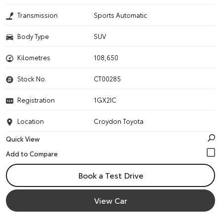
Transmission
Sports Automatic
Body Type
SUV
Kilometres
108,650
Stock No.
CT00285
Registration
1GX2IC
Location
Croydon Toyota
Quick View
Book a Test Drive
View Car