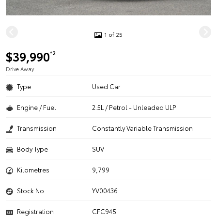
1 of 25
$39,990
*2
Drive Away
Type
Used Car
Engine / Fuel
2.5L / Petrol - Unleaded ULP
Transmission
Constantly Variable Transmission
Body Type
SUV
Kilometres
9,799
Stock No.
YV00436
Registration
CFC945