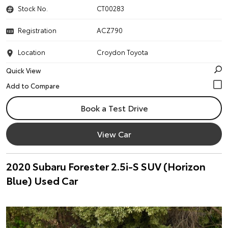
Stock No.
CT00283
Registration
ACZ790
Location
Croydon Toyota
Quick View
Book a Test Drive
View Car
2020 Subaru Forester 2.5i-S SUV (Horizon
Blue) Used Car