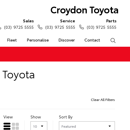
Croydon Toyota
Sales
Service
Parts
(03) 9725 5555
(03) 9725 5555
(03) 9725 5555
Fleet
Personalise
Discover
Contact
Search
n Toyota
Clear All Filters
View
Show
Sort By