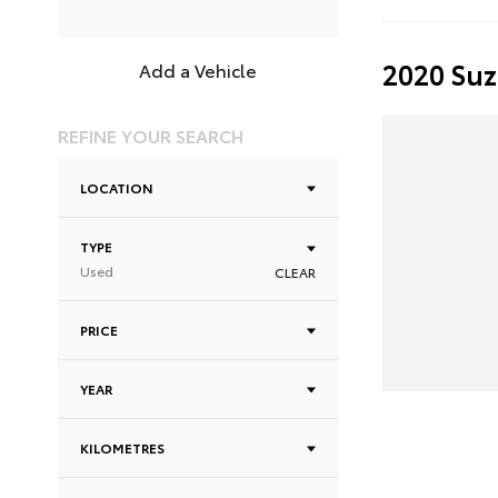
2020 Suz
Add a Vehicle
REFINE YOUR SEARCH
LOCATION
TYPE
Used
CLEAR
PRICE
YEAR
KILOMETRES