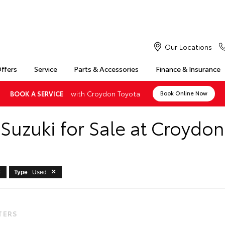
Our Locations
Offers
Service
Parts & Accessories
Finance & Insurance
with Croydon Toyota
BOOK A SERVICE
Book Online Now
Suzuki for Sale at Croydo
Type
: Used
LTERS