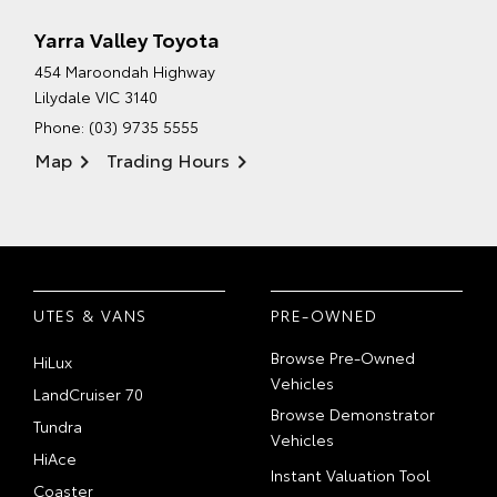
Yarra Valley Toyota
454 Maroondah Highway
Lilydale VIC 3140
Phone:
(03) 9735 5555
Map
Trading Hours
UTES & VANS
PRE-OWNED
Browse Pre-Owned
HiLux
Vehicles
LandCruiser 70
Browse Demonstrator
Tundra
Vehicles
HiAce
Instant Valuation Tool
Coaster