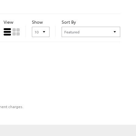
View
Show
Sort By
nment charges.