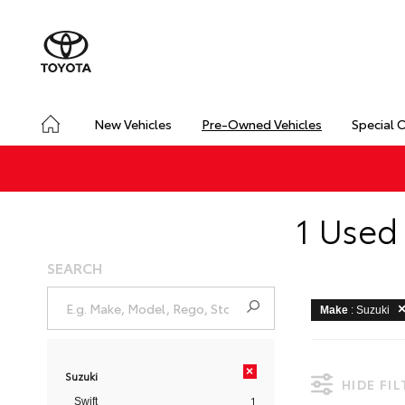
New Vehicles
Pre-Owned Vehicles
Special 
1 Used 
SEARCH
Make
: Suzuki
×
Suzuki
HIDE FI
1
Swift