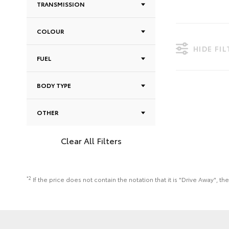
TRANSMISSION
COLOUR
HIDE FI
FUEL
BODY TYPE
OTHER
Clear All Filters
*2
If the price does not contain the notation that it is "Drive Away",