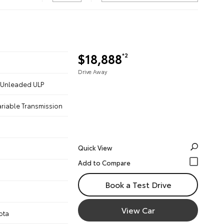
$18,888
*2
Drive Away
 - Unleaded ULP
ariable Transmission
Quick View
Book a Test Drive
View Car
ota