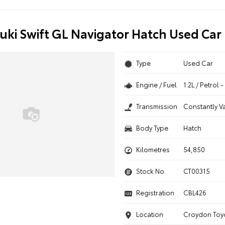
uki Swift GL Navigator Hatch Used Car
Type
Used Car
Engine / Fuel
1.2L / Petrol
Transmission
Constantly V
Body Type
Hatch
Kilometres
54,850
Stock No.
CT00315
Registration
CBL426
Location
Croydon Toy