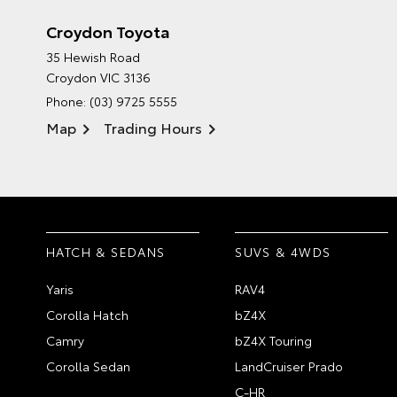
Croydon Toyota
35 Hewish Road
Croydon VIC 3136
Phone:
(03) 9725 5555
Map
Trading Hours
HATCH & SEDANS
SUVS & 4WDS
Yaris
RAV4
Corolla Hatch
bZ4X
Camry
bZ4X Touring
Corolla Sedan
LandCruiser Prado
C-HR