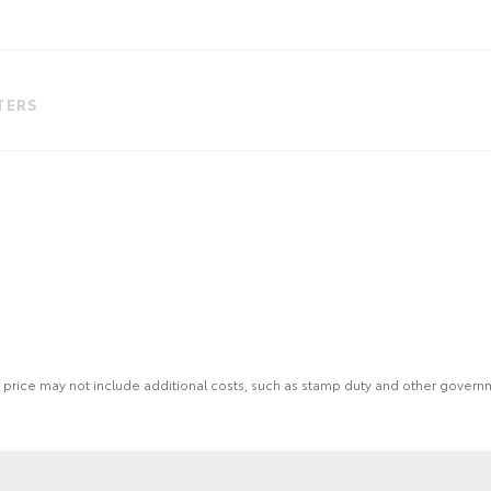
LTERS
 the price may not include additional costs, such as stamp duty and other gover