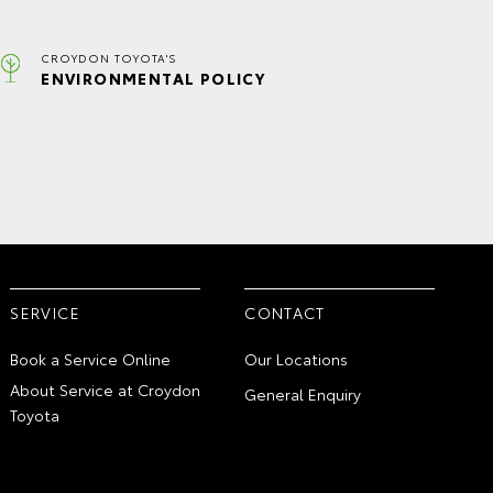
CROYDON TOYOTA'S
ENVIRONMENTAL POLICY
SERVICE
CONTACT
Book a Service Online
Our Locations
About Service at Croydon
General Enquiry
Toyota