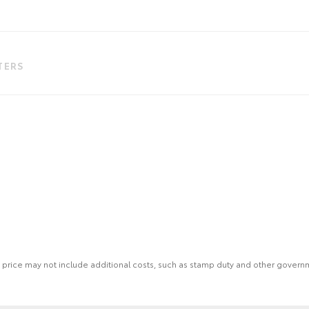
LTERS
 the price may not include additional costs, such as stamp duty and other gover