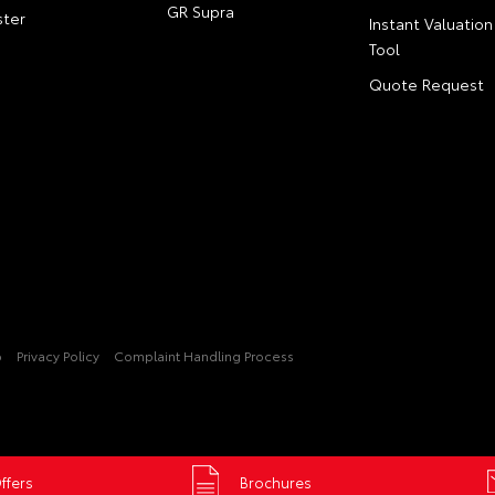
GR Supra
ter
Instant Valuation
Tool
Quote Request
p
Privacy Policy
Complaint Handling Process
ffers
Brochures