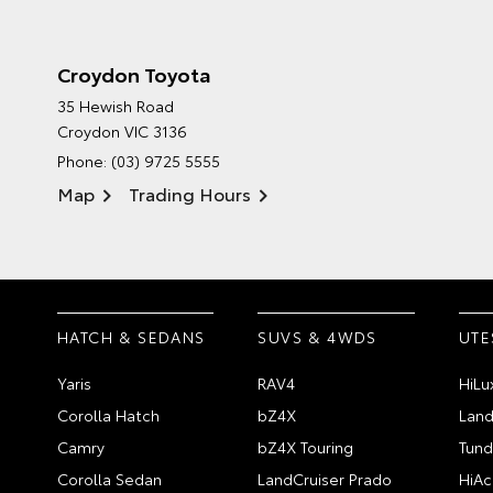
Croydon Toyota
35 Hewish Road
Croydon VIC 3136
Phone:
(03) 9725 5555
Map
Trading Hours
HATCH & SEDANS
SUVS & 4WDS
UTE
Yaris
RAV4
HiLu
Corolla Hatch
bZ4X
Land
Camry
bZ4X Touring
Tund
Corolla Sedan
LandCruiser Prado
HiAc