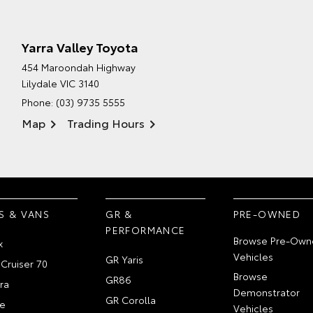
Yarra Valley Toyota
454 Maroondah Highway
Lilydale VIC 3140
Phone:
(03) 9735 5555
Map
Trading Hours
S & VANS
GR &
PRE-OWNED
PERFORMANCE
Browse Pre-Own
x
Vehicles
GR Yaris
Cruiser 70
Browse
GR86
ra
Demonstrator
GR Corolla
e
Vehicles