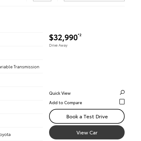
$32,990
*2
Drive Away
ariable Transmission
Quick View
Book a Test Drive
View Car
Toyota