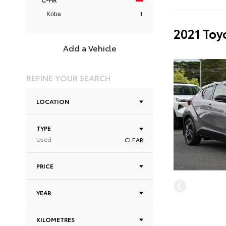
1
Koba
2021 Toy
Add a Vehicle
REFINE YOUR SEARCH
LOCATION
TYPE
Used
CLEAR
PRICE
YEAR
KILOMETRES