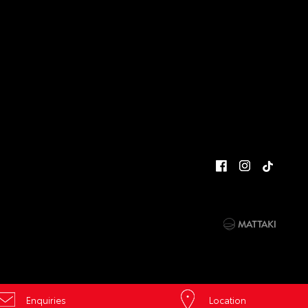
Enquiries
Location