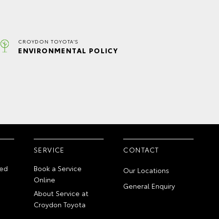
CROYDON TOYOTA'S
ENVIRONMENTAL POLICY
SERVICE
CONTACT
ed
Book a Service
Our Locations
Online
General Enquiry
About Service at
Croydon Toyota