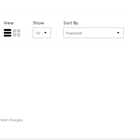
View
Show
Sort By
nment charges.