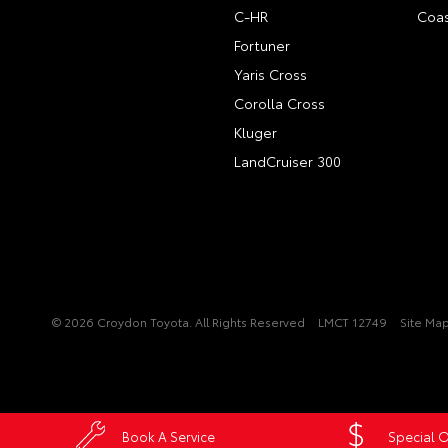
C-HR
Coas
Fortuner
Yaris Cross
Corolla Cross
Kluger
LandCruiser 300
© 2026 Croydon Toyota. All Rights Reserved
LMCT 12749
Site Ma
Book A Service
Special O