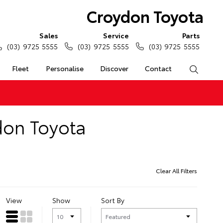
Croydon Toyota
Sales
Service
Parts
(03) 9725 5555
(03) 9725 5555
(03) 9725 5555
Fleet
Personalise
Discover
Contact
Search
don Toyota
Clear All Filters
View
Show
Sort By