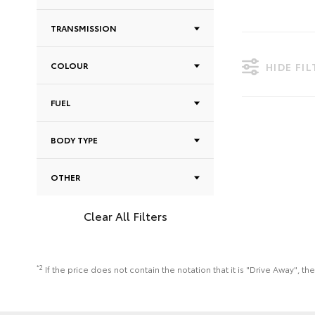
TRANSMISSION
COLOUR
HIDE FI
FUEL
BODY TYPE
OTHER
Clear All Filters
*2
If the price does not contain the notation that it is "Drive Away",