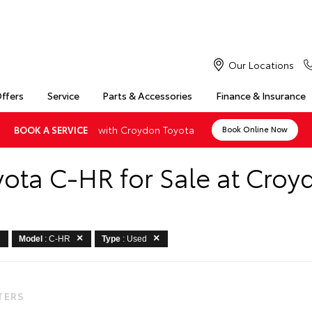
Our Locations
Offers
Service
Parts & Accessories
Finance & Insurance
with Croydon Toyota
BOOK A SERVICE
Book Online Now
yota C-HR for Sale at Croy
Model
: C-HR
Type
: Used
LTERS