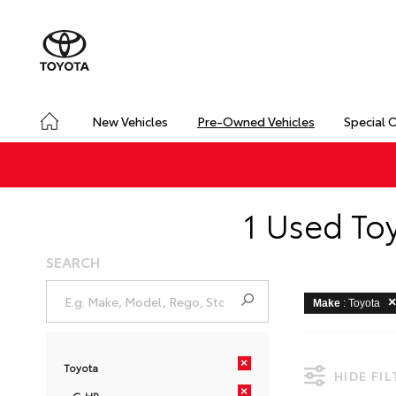
New Vehicles
Pre-Owned Vehicles
Special 
1 Used To
SEARCH
Make
: Toyota
×
Toyota
HIDE FI
×
C-HR