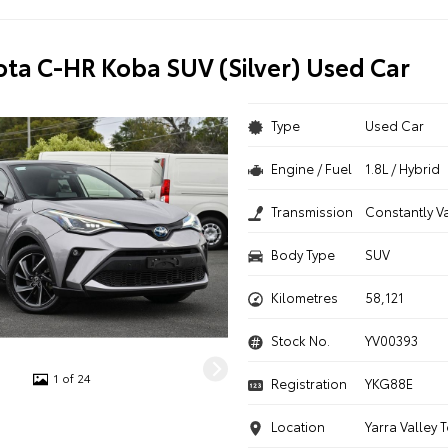
ota C-HR Koba SUV (Silver) Used Car
Type
Used Car
Engine / Fuel
1.8L / Hybrid
Transmission
Constantly V
Body Type
SUV
Kilometres
58,121
Stock No.
YV00393
1 of 24
Registration
YKG88E
Location
Yarra Valley 