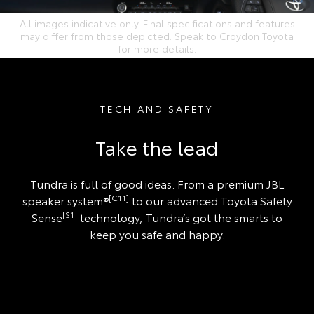
All images indicative only. Final specifications and features
may differ from those depicted. Speak to Croydon Toyota
for more details.
TECH AND SAFETY
Take the lead
Tundra is full of good ideas. From a premium JBL
[C11]
speaker system®
to our advanced Toyota Safety
[S1]
Sense
technology, Tundra’s got the smarts to
keep you safe and happy.