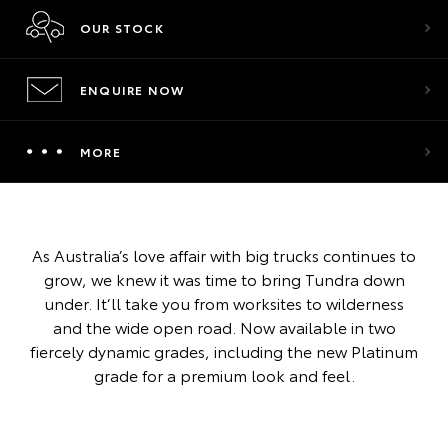
OUR STOCK
ENQUIRE NOW
MORE
As Australia’s love affair with big trucks continues to
grow, we knew it was time to bring Tundra down
under. It’ll take you from worksites to wilderness
and the wide open road. Now available in two
fiercely dynamic grades, including the new Platinum
grade for a premium look and feel.