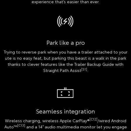
experience that’s easier than ever.
Park like a pro
Trying to reverse park when you have a trailer attached to your
ute is no easy feat, but parking this beast is a walk in the park
thanks to clever features like the Trailer Backup Guide with
[S1]
Straight Path Assist
.
Seamless integration
[C12]
Wireless charging, wireless Apple CarPlay®
/wired Android
[C13]
Auto™
and a 14” audio multimedia monitor let you engage