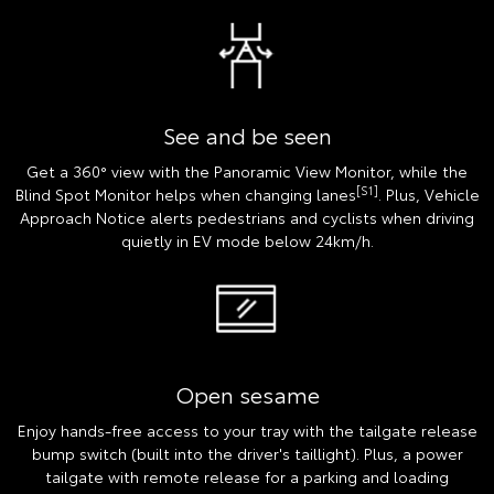
See and be seen
Get a 360° view with the Panoramic View Monitor, while the
[S1]
Blind Spot Monitor helps when changing lanes
. Plus, Vehicle
Approach Notice alerts pedestrians and cyclists when driving
quietly in EV mode below 24km/h.
Open sesame
Enjoy hands-free access to your tray with the tailgate release
bump switch (built into the driver's taillight). Plus, a power
tailgate with remote release for a parking and loading