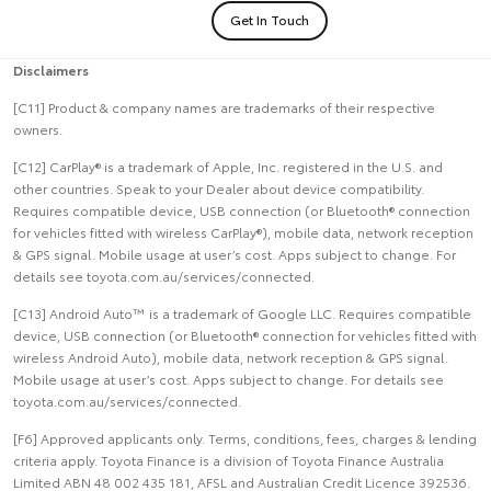
Get In Touch
Disclaimers
[C11] Product & company names are trademarks of their respective
owners.
[C12] CarPlay® is a trademark of Apple, Inc. registered in the U.S. and
other countries. Speak to your Dealer about device compatibility.
Requires compatible device, USB connection (or Bluetooth® connection
for vehicles fitted with wireless CarPlay®), mobile data, network reception
& GPS signal. Mobile usage at user’s cost. Apps subject to change. For
details see toyota.com.au/services/connected.
[C13] Android Auto™ is a trademark of Google LLC. Requires compatible
device, USB connection (or Bluetooth® connection for vehicles fitted with
wireless Android Auto), mobile data, network reception & GPS signal.
Mobile usage at user’s cost. Apps subject to change. For details see
toyota.com.au/services/connected.
[F6] Approved applicants only. Terms, conditions, fees, charges & lending
criteria apply. Toyota Finance is a division of Toyota Finance Australia
Limited ABN 48 002 435 181, AFSL and Australian Credit Licence 392536.