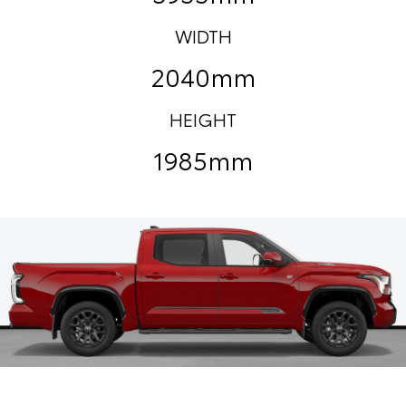
WIDTH
2040mm
HEIGHT
1985mm