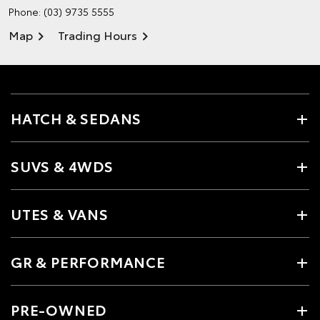
Phone:
(03) 9735 5555
Map
Trading Hours
HATCH & SEDANS
SUVS & 4WDS
UTES & VANS
GR & PERFORMANCE
PRE-OWNED