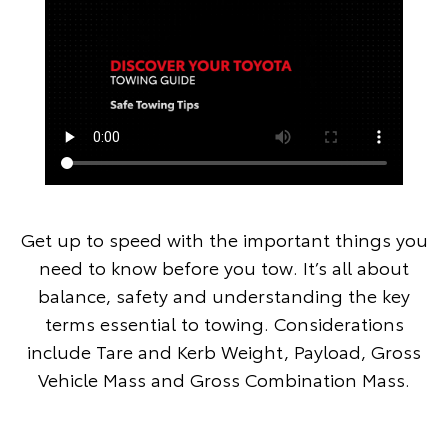
Get up to speed with the important things you
need to know before you tow. It’s all about
balance, safety and understanding the key
terms essential to towing. Considerations
include Tare and Kerb Weight, Payload, Gross
Vehicle Mass and Gross Combination Mass.