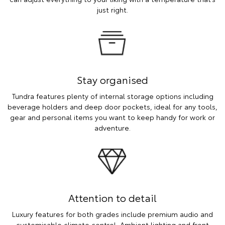
just right.
Stay organised
Tundra features plenty of internal storage options including
beverage holders and deep door pockets, ideal for any tools,
gear and personal items you want to keep handy for work or
adventure.
Attention to detail
Luxury features for both grades include premium audio and
customisable climate control. Ambient lighting and front