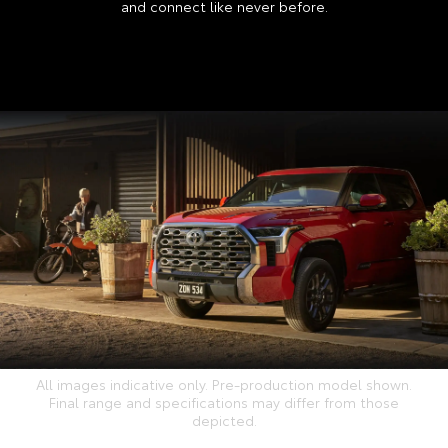
and connect like never before.
All images indicative only. Pre-production model shown.
Final range and specifications may differ from those
depicted.