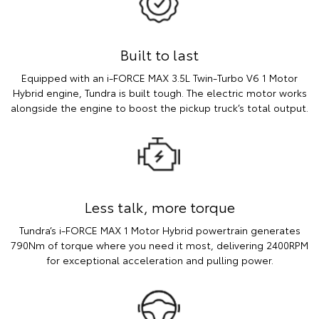
Built to last
Equipped with an i-FORCE MAX 3.5L Twin-Turbo V6 1 Motor
Hybrid engine, Tundra is built tough. The electric motor works
alongside the engine to boost the pickup truck’s total output.
Less talk, more torque
Tundra’s i-FORCE MAX 1 Motor Hybrid powertrain generates
790Nm of torque where you need it most, delivering 2400RPM
for exceptional acceleration and pulling power.