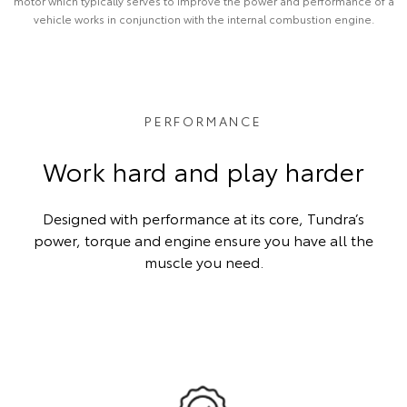
motor which typically serves to improve the power and performance of a
vehicle works in conjunction with the internal combustion engine.
PERFORMANCE
Work hard and play harder
Designed with performance at its core, Tundra’s
power, torque and engine ensure you have all the
muscle you need.