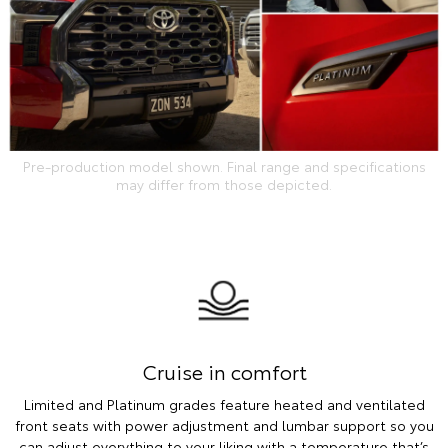
Pre-production model shown. Final range and specifications
may differ from those depicted.
Cruise in comfort
Limited and Platinum grades feature heated and ventilated
front seats with power adjustment and lumbar support so you
can adjust everything to your liking with a temperature that’s