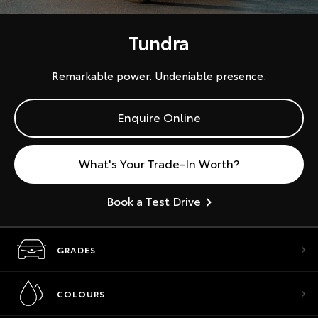
Tundra
Remarkable power. Undeniable presence.
Enquire Online
What's Your Trade-In Worth?
Book a Test Drive
GRADES
COLOURS