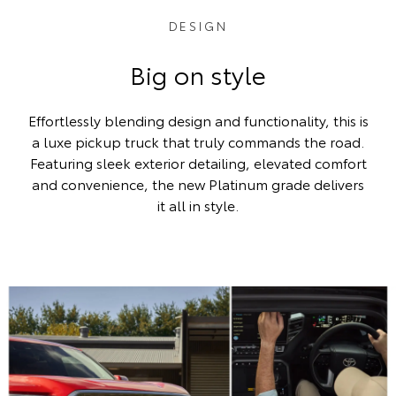
DESIGN
Big on style
Effortlessly blending design and functionality, this is
a luxe pickup truck that truly commands the road.
Featuring sleek exterior detailing, elevated comfort
and convenience, the new Platinum grade delivers
it all in style.