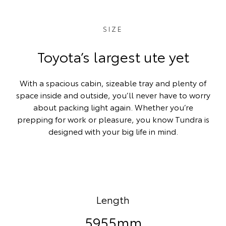
SIZE
Toyota’s largest ute yet
With a spacious cabin, sizeable tray and plenty of
space inside and outside, you’ll never have to worry
about packing light again. Whether you’re
prepping for work or pleasure, you know Tundra is
designed with your big life in mind.
Length
5955mm