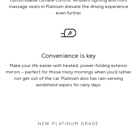
massage seats in Platinum elevate the driving experience
even further.
Convenience is key
Make your life easier with heated, power-folding exterior
mirrors – perfect for those misty mornings when you’d rather
not get out of the car. Platinum also has rain-sensing
windshield wipers for rainy days.
NEW PLATINUM GRADE