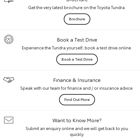
Get the very latest brochure on the Toyota Tundra.
Brochure
Book a Test Drive
Experience the Tundra yourself, book a test drive online.
Book a Test Drive
Finance & Insurance
Speak with our team for finance and / or insurance advice.
Find Out More
Want to Know More?
Submit an enquiry online and we will get back to you
quickly.