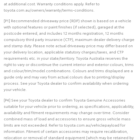
at additional cost. Warranty conditions apply. Refer to
toyota.com.au/owners/warranty/terms-conditions.
[P1] Recommended driveaway price (RDP) shown is based on a vehicle
with optional features or paint finishes (if selected), garaged at the
postcode entered, and includes 12 months registration, 12 months
compulsory third party insurance (CTP), maximum dealer delivery charge
and stamp duty. Please note actual driveaway price may differ based on
your delivery location, applicable statutory charges/taxes, and CTP
requirements etc. in your state/territory. Toyota Australia reserves the
right to vary or discontinue the current interior and exterior colours, trims
and colour/trim/model combinations. Colours and trims displayed are a
guide only and may vary from actual colours due to printing/display
process. See your Toyota dealer to confirm availability when ordering
your vehicle.
[P4] See your Toyota dealer to confirm Toyota Genuine Accessories
suitable for your vehicle prior to ordering, as specifications, applicability,
availability and fitment requirements may change over time. Consider
combined mass of load and accessories to ensure gross vehicle mass
limits are not exceeded. Refer to toyota.com.au/vehiclepayload for
information. Fitment of certain accessories may require recalibration,
relocation or removal of standard equipment (which may be retained by