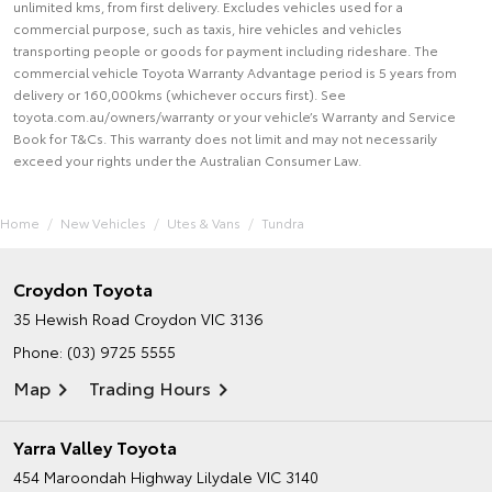
unlimited kms, from first delivery. Excludes vehicles used for a
commercial purpose, such as taxis, hire vehicles and vehicles
transporting people or goods for payment including rideshare. The
commercial vehicle Toyota Warranty Advantage period is 5 years from
delivery or 160,000kms (whichever occurs first). See
toyota.com.au/owners/warranty or your vehicle’s Warranty and Service
Book for T&Cs. This warranty does not limit and may not necessarily
exceed your rights under the Australian Consumer Law.
Home
New Vehicles
Utes & Vans
Tundra
Croydon Toyota
35 Hewish Road
Croydon VIC 3136
Phone:
(03) 9725 5555
Map
Trading Hours
Yarra Valley Toyota
454 Maroondah Highway
Lilydale VIC 3140