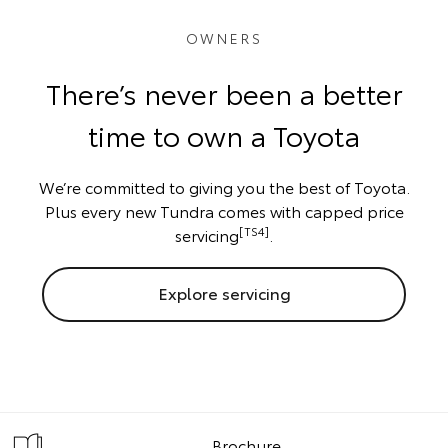
OWNERS
There’s never been a better
time to own a Toyota
We’re committed to giving you the best of Toyota.
Plus every new Tundra comes with capped price
[TS4]
servicing
.
Explore servicing
Brochure