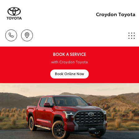
Croydon Toyota
BOOK A SERVICE
with Croydon Toyota
Book Online Now