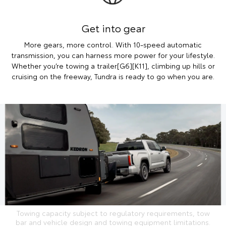
Get into gear
More gears, more control. With 10-speed automatic
transmission, you can harness more power for your lifestyle.
Whether you’re towing a trailer[G6][K11], climbing up hills or
cruising on the freeway, Tundra is ready to go when you are.
Towing capacity subject to regulatory requirements, tow
bar and vehicle design and towing equipment limitations.