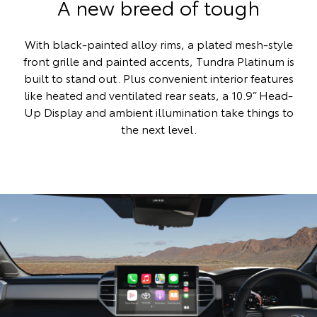
A new breed of tough
With black-painted alloy rims, a plated mesh-style
front grille and painted accents, Tundra Platinum is
built to stand out. Plus convenient interior features
like heated and ventilated rear seats, a 10.9” Head-
Up Display and ambient illumination take things to
the next level.