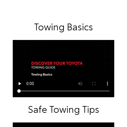
Towing Basics
Safe Towing Tips