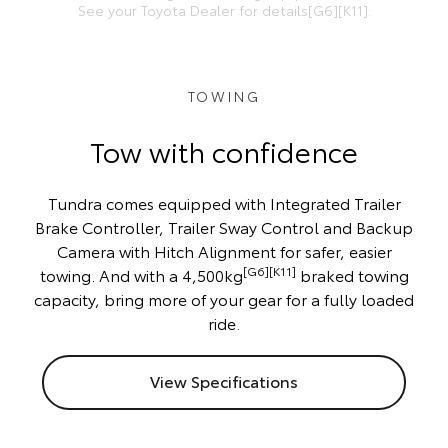
See your Toyota Dealer for details[G6][K11].
TOWING
Tow with confidence
Tundra comes equipped with Integrated Trailer
Brake Controller, Trailer Sway Control and Backup
Camera with Hitch Alignment for safer, easier
[G6][K11]
towing. And with a 4,500kg
braked towing
capacity, bring more of your gear for a fully loaded
ride.
View Specifications