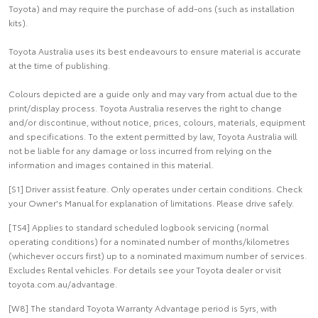
Toyota) and may require the purchase of add-ons (such as installation
kits).
Toyota Australia uses its best endeavours to ensure material is accurate
at the time of publishing.
Colours depicted are a guide only and may vary from actual due to the
print/display process. Toyota Australia reserves the right to change
and/or discontinue, without notice, prices, colours, materials, equipment
and specifications. To the extent permitted by law, Toyota Australia will
not be liable for any damage or loss incurred from relying on the
information and images contained in this material.
[S1] Driver assist feature. Only operates under certain conditions. Check
your Owner's Manual for explanation of limitations. Please drive safely.
[TS4] Applies to standard scheduled logbook servicing (normal
operating conditions) for a nominated number of months/kilometres
(whichever occurs first) up to a nominated maximum number of services.
Excludes Rental vehicles. For details see your Toyota dealer or visit
toyota.com.au/advantage.
[W8] The standard Toyota Warranty Advantage period is 5yrs, with