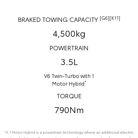
[G6][K11]
BRAKED TOWING CAPACITY
4,500kg
POWERTRAIN
3.5L
V6 Twin-Turbo with 1
*
Motor Hybrid
TORQUE
790Nm
*A 1 Motor Hybrid is a powertrain technology where an additional electric