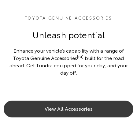
TOYOTA GENUINE ACCESSORIES
Unleash potential
Enhance your vehicle’s capability with a range of
[P4]
Toyota Genuine Accessories
built for the road
ahead. Get Tundra equipped for your day, and your
day off.
View All Accessories