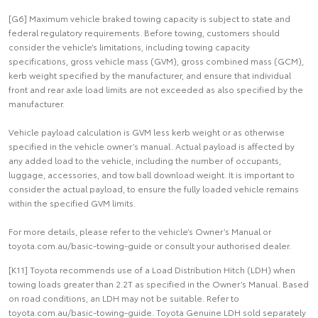
[G6] Maximum vehicle braked towing capacity is subject to state and
federal regulatory requirements. Before towing, customers should
consider the vehicle’s limitations, including towing capacity
specifications, gross vehicle mass (GVM), gross combined mass (GCM),
kerb weight specified by the manufacturer, and ensure that individual
front and rear axle load limits are not exceeded as also specified by the
manufacturer.
Vehicle payload calculation is GVM less kerb weight or as otherwise
specified in the vehicle owner’s manual. Actual payload is affected by
any added load to the vehicle, including the number of occupants,
luggage, accessories, and tow ball download weight. It is important to
consider the actual payload, to ensure the fully loaded vehicle remains
within the specified GVM limits.
For more details, please refer to the vehicle’s Owner’s Manual or
toyota.com.au/basic-towing-guide or consult your authorised dealer.
[K11] Toyota recommends use of a Load Distribution Hitch (LDH) when
towing loads greater than 2.2T as specified in the Owner’s Manual. Based
on road conditions, an LDH may not be suitable. Refer to
toyota.com.au/basic-towing-guide. Toyota Genuine LDH sold separately